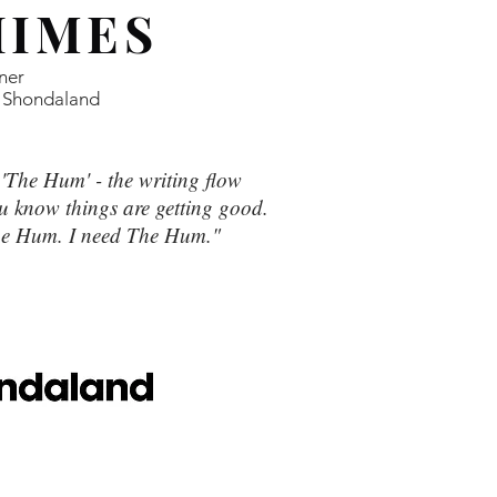
HIMES
ner
 Shondaland
t 'The Hum' - the writing flow
 know things are getting good.
The Hum. I need The Hum."