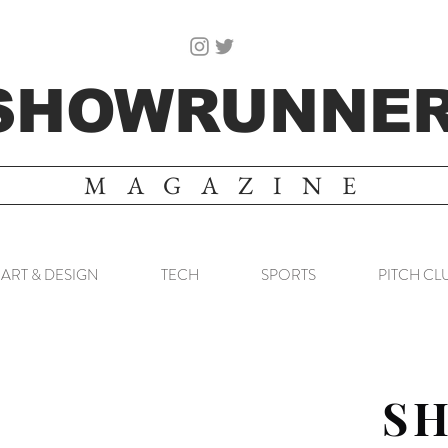
SHOWRUNNE
MAGAZINE
ART & DESIGN
TECH
SPORTS
PITCH CL
S