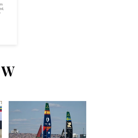
om
ed,
w
EW