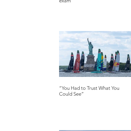
exam
“You Had to Trust What You
Could See”