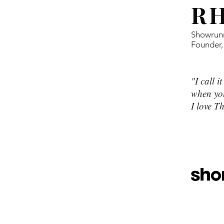
R
Showrun
Founder,
"I call i
when you
I love 