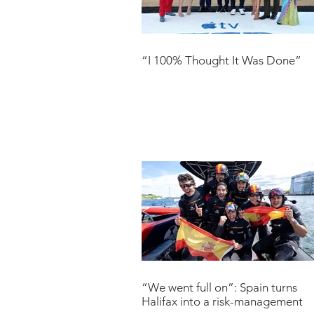
“I 100% Thought It Was Done”
“We went full on”: Spain turns
Halifax into a risk-management