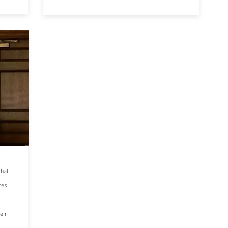
that
tes
eir