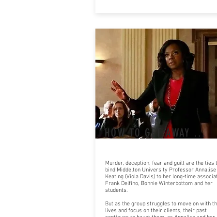
HOW TO GET AWAY ...
Murder, deception, fear and guilt are the ties 
bind Middelton University Professor Annalise
Keating (
Viola Davis
) to her long-time associa
Frank Delfino, Bonnie Winterbottom and her
students.
But as the group struggles to move on with th
lives and focus on their clients, their past