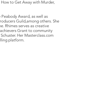
, How to Get Away with Murder,
he Peabody Award, as well as
 Producers Guild,among others. She
e. Rhimes serves as creative
rachievers Grant to community
& Schuster. Her Masterclass.com
lling platform.