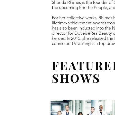
Shonda Rhimes is the founder of
the upcoming For the People, and
For her collective works, Rhimes 
lifetime-achievement awards from
has also been inducted into the N
director for Dove’s #RealBeauty
heroes. In 2015, she released the
course on TV writing is a top dra
FEATURE
SHOWS