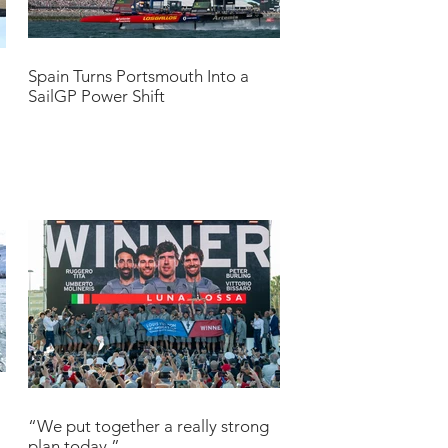
Spain Turns Portsmouth Into a
SailGP Power Shift
“We put together a really strong
plan today.”