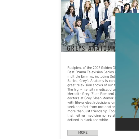
GREYS ANATOMY
Recipient of the 2007 Golden Globe Award for
Best Drama Television Series and nominated 
multiple Emmys, including Outstanding Dram
Series, Grey's Anatomy is considered one of 
great television shows of our time.
The high-intensity medical drama, follows
Meredith Grey (Ellen Pompeo) and the team o
doctors at Grey Sloan Memorial who are face
with life-or-death decisions on a daily basis. 
seek comfort from one another, and, at times
more than just friendship. Together they disc
that neither medicine nor relationships can b
defined in black and white.
MORE