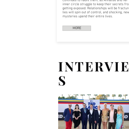
continues to haunt them, as Annalise and her
inner circle struggle to keep their secrets fr
getting exposed. Relationships will be fractur
lies will spin out of control, and shocking, ne
mysteries upend their entire lives.
MORE
INTERVI
S