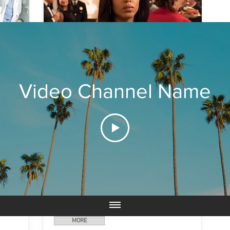
SCANDAL
Video Channel Name
Everyone has secrets… and
Olivia Pope
(Kerry
for
Washington) has dedicated her life to protecting
a
and defending the public images of the nation's
the
elite by keeping those secrets under wraps.
Pope's team are at the top of their game when it
f
comes to getting the job done for their clients,
d
but it becomes apparent that these "gladiators in
They
suits," who specialize in fixing the lives of other
,
people, have trouble fixing those closest at hand -
over
- their own.
e
MORE