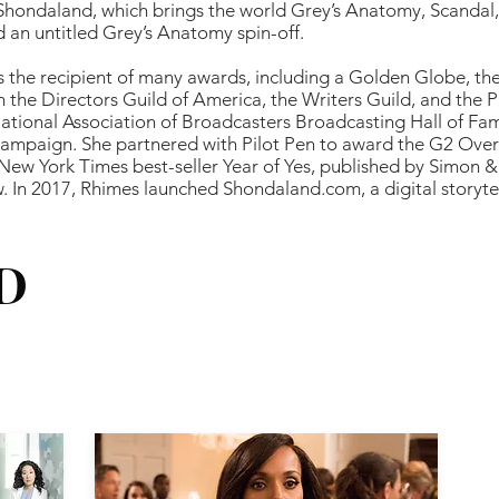
 Shondaland, which brings the world Grey’s Anatomy, Scandal
 an untitled Grey’s Anatomy spin-off.
is the recipient of many awards, including a Golden Globe, t
 the Directors Guild of America, the Writers Guild, and the
ational Association of Broadcasters Broadcasting Hall of Fam
 campaign. She partnered with Pilot Pen to award the G2 Ove
 New York Times best-seller Year of Yes, published by Simon 
w. In 2017, Rhimes launched Shondaland.com, a digital storyte
D