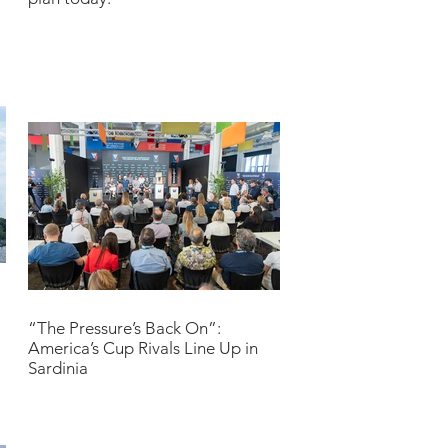
“The Pressure’s Back On”:
America’s Cup Rivals Line Up in
Sardinia