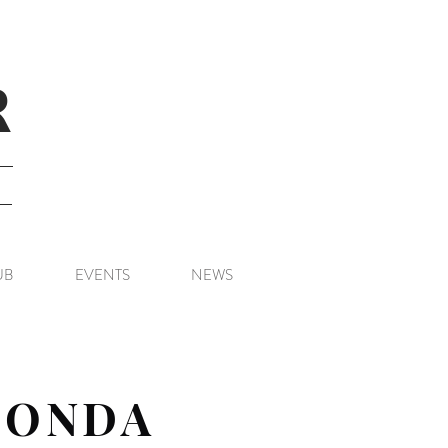
R
UB
EVENTS
NEWS
HONDA