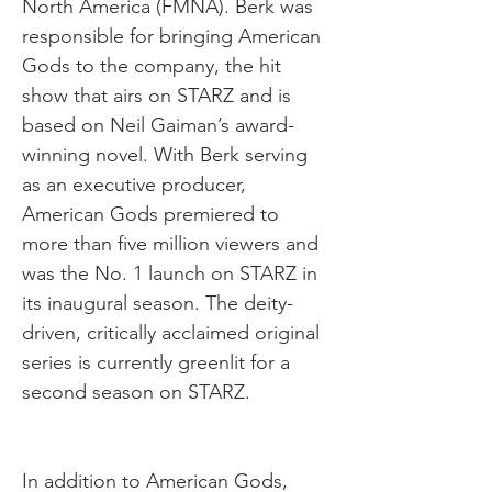
North America (FMNA). Berk was
responsible for bringing American
Gods to the company, the hit
show that airs on STARZ and is
based on Neil Gaiman’s award-
winning novel. With Berk serving
as an executive producer,
American Gods premiered to
more than five million viewers and
was the No. 1 launch on STARZ in
its inaugural season. The deity-
driven, critically acclaimed original
series is currently greenlit for a
second season on STARZ.
In addition to American Gods,