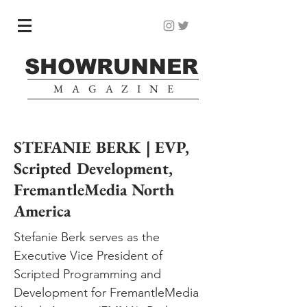
SHOWRUNNER
MAGAZINE
STEFANIE BERK | EVP,
Scripted Development,
FremantleMedia North
America
Stefanie Berk serves as the
Executive Vice President of
Scripted Programming and
Development for FremantleMedia