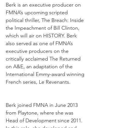
Berk is an executive producer on
FMNA’s upcoming scripted
political thriller, The Breach: Inside
the Impeachment of Bill Clinton,
which will air on HISTORY. Berk
also served as one of FMNA’s
executive producers on the
critically acclaimed The Returned
on A&E, an adaptation of the
International Emmy-award winning
French series, Le Revenants.
Berk joined FMNA in June 2013
from Playtone, where she was
Head of Development since 2011.