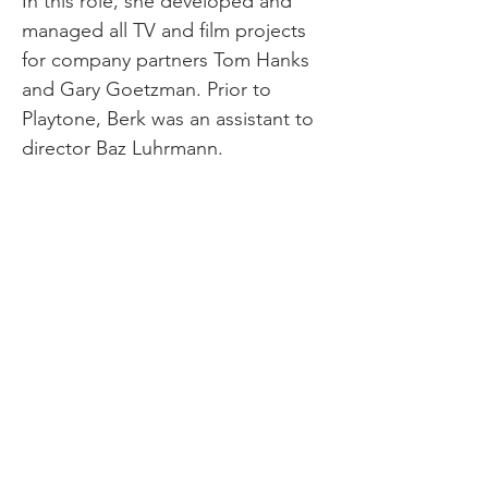
In this role, she developed and
managed all TV and film projects
for company partners Tom Hanks
and Gary Goetzman. Prior to
Playtone, Berk was an assistant to
director Baz Luhrmann.
Berk is a graduate of Columbia
University, Graduate Film Division,
where she received an MFA in Film
Writing/Directing/Producing and
University of California, Berkeley,
where she received a BA in
Rhetoric/Film Theory.