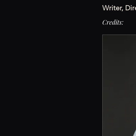
Writer, Di
Credits: