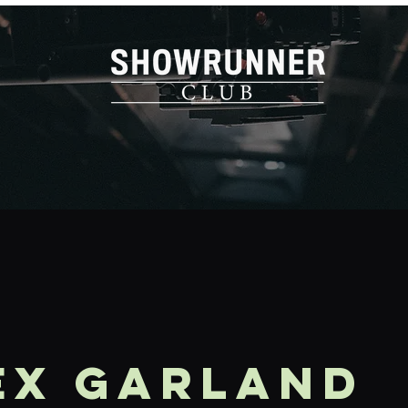
EX GARLAND