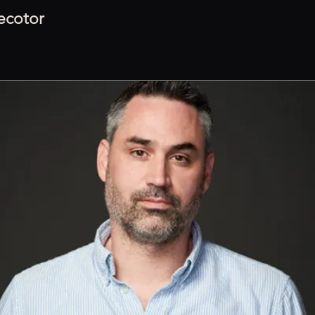
recotor