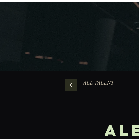
ALL TALENT
AL