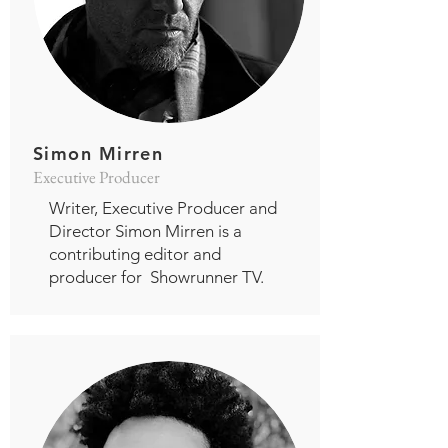
Simon Mirren
Executive Producer
Writer, Executive Producer and
Director Simon Mirren is a
contributing editor and
producer for Showrunner TV.