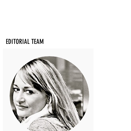
EDITORIAL TEAM