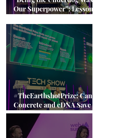
Our Superpower”: Lessons
from Claire Williams’ F1
Leadership
#TheEarthshotPrize: Can
Concrete and eDNA Save
the Planet? A Closer Look
at the Earthshot Innovators