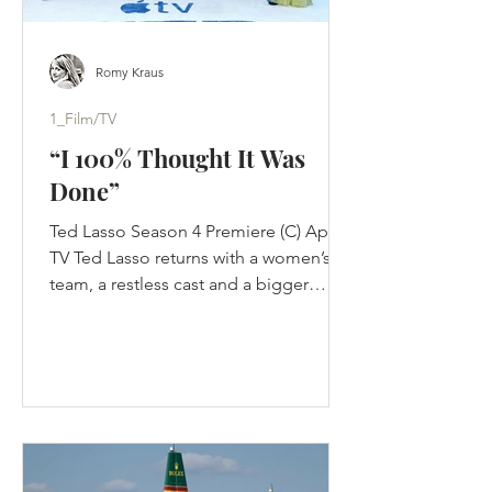
Romy Kraus
1_Film/TV
“I 100% Thought It Was
Done”
Ted Lasso Season 4 Premiere (C) Apple
TV Ted Lasso returns with a women’s
team, a restless cast and a bigger
challenge than nostalgia: proving its
optimism still works in a changed
game. Jason Sudeikis thought Ted
Lasso was finished. Not paused. Not
waiting for Apple to improve the offer.
Finished. The first three seasons had
completed the story they were