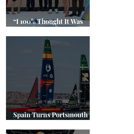
“I 100% Thought It Was
Done”
Spain Turns Portsmouth
Into a SailGP Power Shift