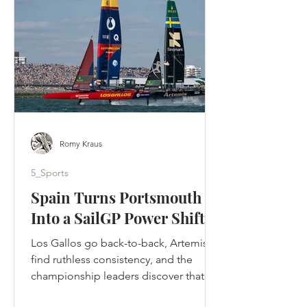
designed to tell. Ted crossed the
Atlantic, rebuilt a football club by
rebuilding its people and returned to
Kansas to be
Romy Kraus
5_Sports
Spain Turns Portsmouth
Into a SailGP Power Shift
Los Gallos go back-to-back, Artemis
find ruthless consistency, and the
championship leaders discover that in
SailGP, momentum can disappear