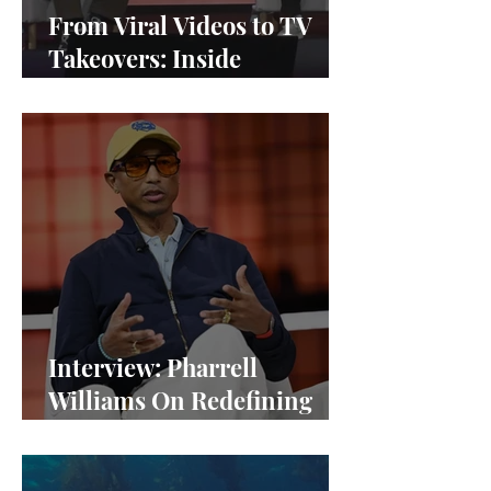
From Viral Videos to TV
Takeovers: Inside
Afterparty Studios
Interview: Pharrell
Williams On Redefining
Success and Championing
Equity