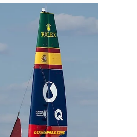
nostalgia: proving its optimism still works in
a changed game. Jason Sudeikis thought
Ted Lasso was finished. Not paused. Not
waiting for Apple to improve the offer.
Finished. The first three seasons had
completed the story they were designed to
tell. Ted crossed the Atlantic, rebuilt a
football club by rebuilding its people and
returned to Kansas to be