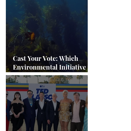
Cast Your Vote: Which
Environmental Initiative
Deserves the Spotlight at
Frieze Los Angeles 2024?