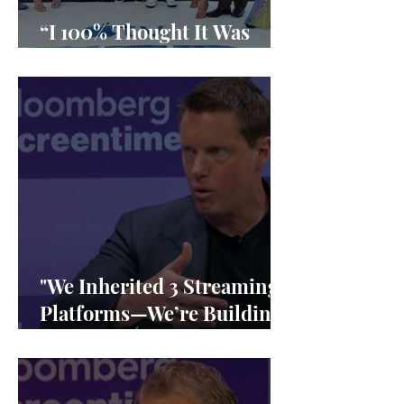
“I 100% Thought It Was
Done”
"We Inherited 3 Streaming
Platforms—We’re Building
1"