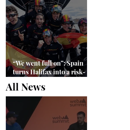
“We went full on”: Spain
turns Halifax into a risk-
management exam
All News