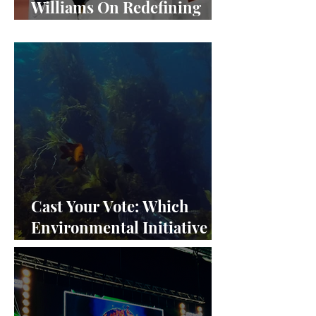
Williams On Redefining
Success and Championing
Equity
Cast Your Vote: Which
Environmental Initiative
Deserves the Spotlight at
Frieze Los Angeles 2024?