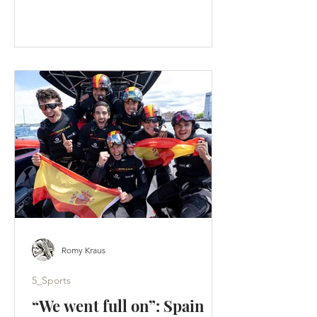
faster than an F50 lifts onto its foils. A
tactical split hands Los Gallos the
Portsmouth title - Artemis score a
weekend-high 19 points. (c) SailGP
Portsmouth was supposed to be a
homecoming. Instead, it became a
warning. Across two days of hard-wind
racing, ten group races produced ten
different winners. Britain’s home team
failed to es
Romy Kraus
5_Sports
“We went full on”: Spain