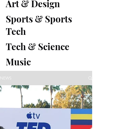
Art & Design
Sports & Sports
Tech
Tech & Science
Music
NEWS