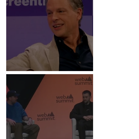
“Live Is the New Drop”