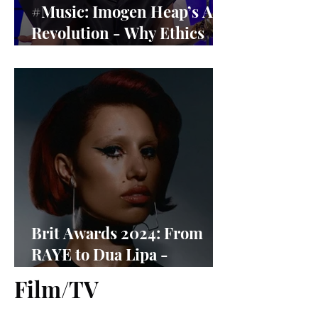
#Music: Imogen Heap’s AI
Revolution - Why Ethics
Matter More Than Ever
Brit Awards 2024: From
RAYE to Dua Lipa -
Nominees Revealed
Film/TV