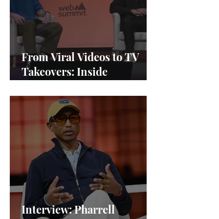
From Viral Videos to TV
Takeovers: Inside
Afterparty Studios
Interview: Pharrell