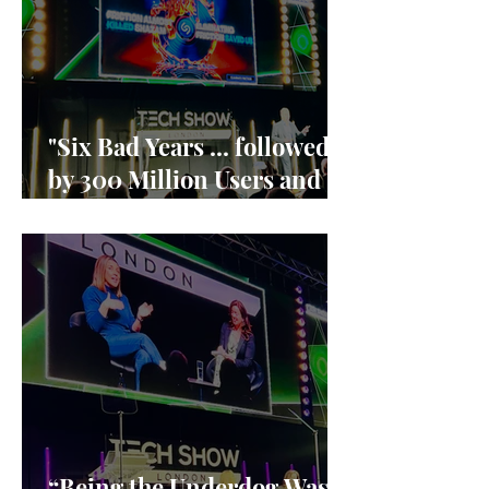
"Six Bad Years ... followed
by 300 Million Users and
90% market share"
“Being the Underdog Was