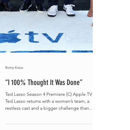
Romy Kraus
“I 100% Thought It Was Done”
Ted Lasso Season 4 Premiere (C) Apple TV
Ted Lasso returns with a women’s team, a
restless cast and a bigger challenge than