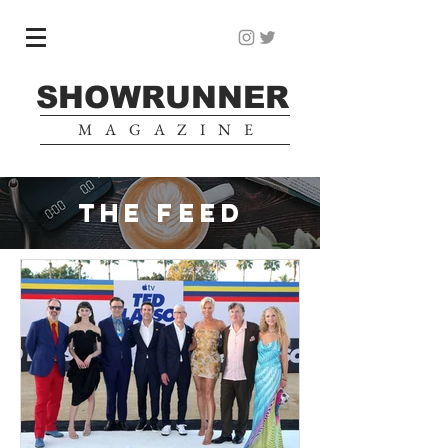
SHOWRUNNER
MAGAZINE
THE FEED