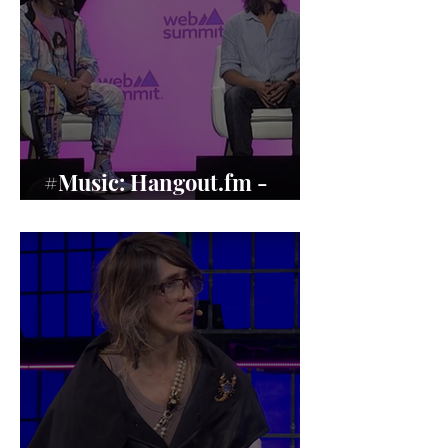
#Music: Hangout.fm -
Music’s Human Revival