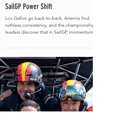
Romy Kraus
Spain Turns Portsmouth Into a
SailGP Power Shift
Los Gallos go back-to-back, Artemis find
ruthless consistency, and the championship
leaders discover that in SailGP, momentum
can disappear faster than an F50 lifts onto its
foils. A tactical split hands Los Gallos the
Portsmouth title - Artemis score a weekend-
high 19 points. (c) SailGP Portsmouth was
supposed to be a homecoming. Instead, it
became a warning. Across two days of hard-
wind racing, ten group races produced ten
different winners. Britain’s home team failed
to es