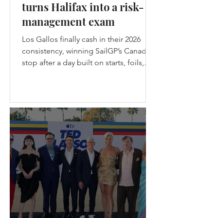
turns Halifax into a risk-
management exam
Los Gallos finally cash in their 2026
consistency, winning SailGP’s Canada
stop after a day built on starts, foils,
nerve, and one brutal lesson: safe
teams don’t get champagne. Los
Gallos Win the Canadian stop of
SailGP in Halifax - (c) SailGP Halifax
gave SailGP the midpoint episode
every season needs: messy weather,
split-fleet racing, a first-ever four-boat
final, the Black Foils back from exile,
Emirates GBR snapping their wing
before racing, and Spain choosing
violence