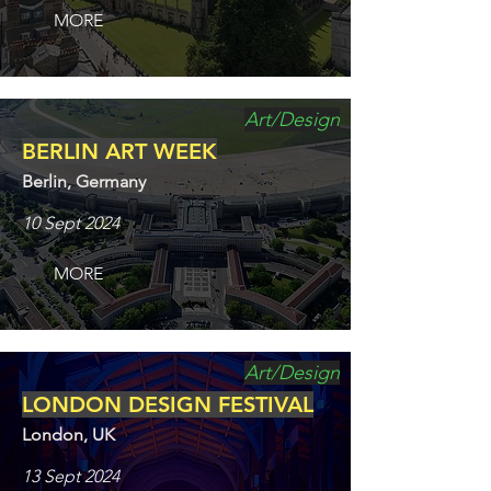
MORE
Art/Design
BERLIN ART WEEK
Berlin, Germany
10 Sept 2024
MORE
Art/Design
LONDON DESIGN FESTIVAL
London, UK
13 Sept 2024