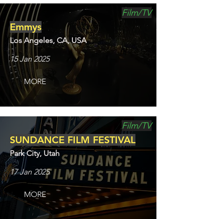
Film/TV
Emmys
Los Angeles, CA, USA
15 Jan 2025
MORE
Film/TV
SUNDANCE FILM FESTIVAL
Park City, Utah
17 Jan 2025
MORE