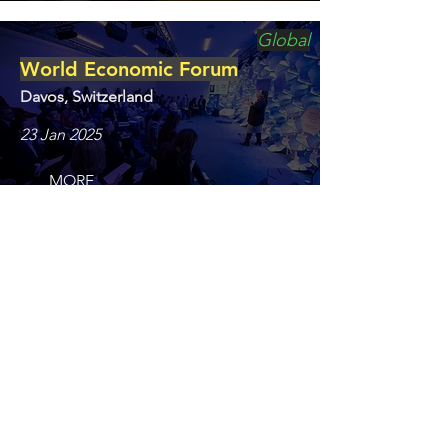
Global
World Economic Forum
Davos, Switzerland
23 Jan 2025
MORE
Film/TV
BERLINALE / EFM
Berlin, Germany
4 Feb 2025
MORE