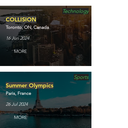
Technology
COLLISION
Toronto, ON, Canada
16 Jun 2024
MORE
Sports
Summer Olympics
Paris, France
26 Jul 2024
MORE