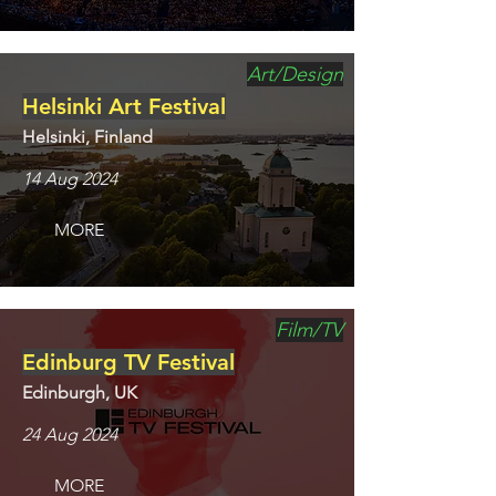
Art/Design
Helsinki Art Festival
Helsinki, Finland
14 Aug 2024
MORE
Film/TV
Edinburg TV Festival
Edinburgh, UK
24 Aug 2024
MORE