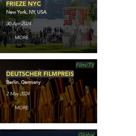
FRIEZE NYC
New York, NY, USA
30 Apr 2024
MORE
Film/TV
DEUTSCHER FILMPREIS
Berlin, Germany
2 May 2024
MORE
Global