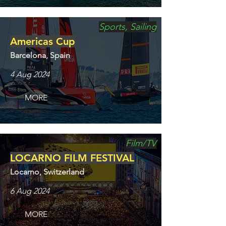
Sports, Sailing
Americas Cup
Barcelona, Spain
4 Aug 2024
MORE
Film/TV
LOCARNO FILM FESTIVAL
Locarno, Switzerland
6 Aug 2024
MORE