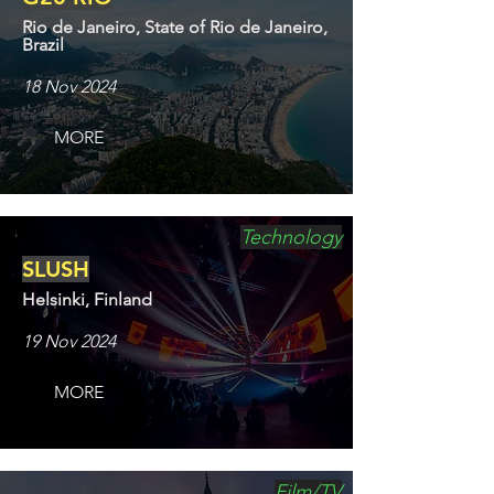
Rio de Janeiro, State of Rio de Janeiro,
Brazil
18 Nov 2024
MORE
Technology
SLUSH
Helsinki, Finland
19 Nov 2024
MORE
Film/TV