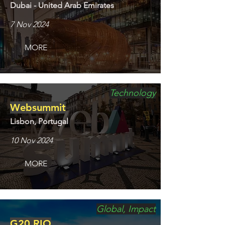
Dubai - United Arab Emirates
7 Nov 2024
MORE
Technology
Websummit
Lisbon, Portugal
10 Nov 2024
MORE
Global, Impact
G20 RIO