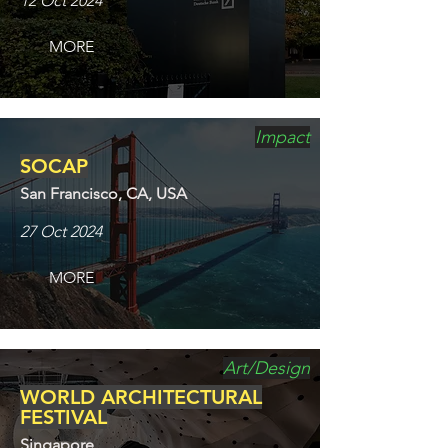
12 Oct 2024
MORE
Impact
SOCAP
San Francisco, CA, USA
27 Oct 2024
MORE
Art/Design
WORLD ARCHITECTURAL
FESTIVAL
Singapore