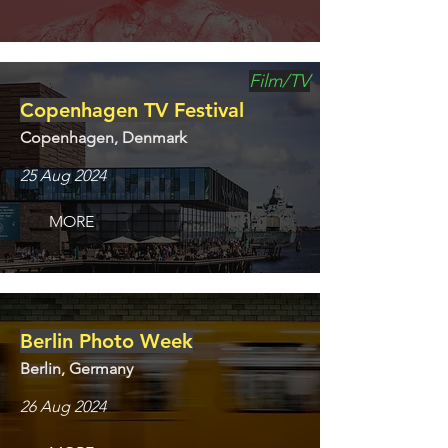
Film/TV
Copenhagen TV Festival
Copenhagen, Denmark
25 Aug 2024
MORE
Berlin Photo Week
Berlin, Germany
26 Aug 2024