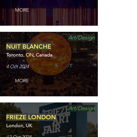
MORE
Art/Design
NUIT BLANCHE
Toronto, ON, Canada
4 Oct 2024
MORE
Art/Design
FRIEZE LONDON
London, UK