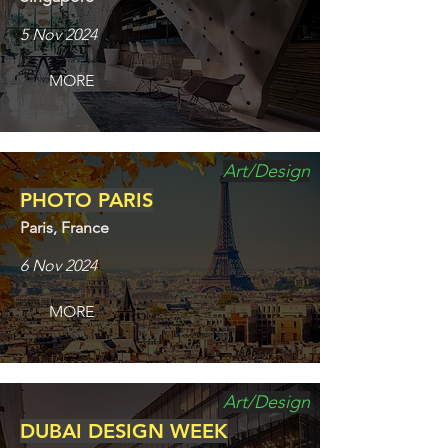
5 Nov 2024
MORE
Art/Design
PHOTO PARIS
Paris, France
6 Nov 2024
MORE
Art/Design
DUBAI DESIGN WEEK