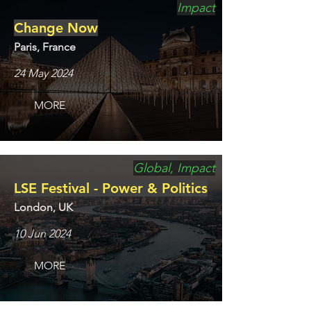
Impact
Change Now
Paris, France
24 May 2024
MORE
Global, Impact
LSE Festival - Power & Politics
London, UK
10 Jun 2024
MORE