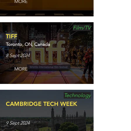
MORE
Film/TV
TIFF
Toronto, ON, Canada
8 Sept 2024
MORE
Technology
CAMBRIDGE TECH WEEK
9 Sept 2024