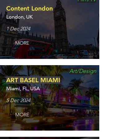
Content London
London, UK
1 Dec 2024
MORE
Art/Design
ART BASEL MIAMI
Miami, FL, USA
5 Dec 2024
MORE