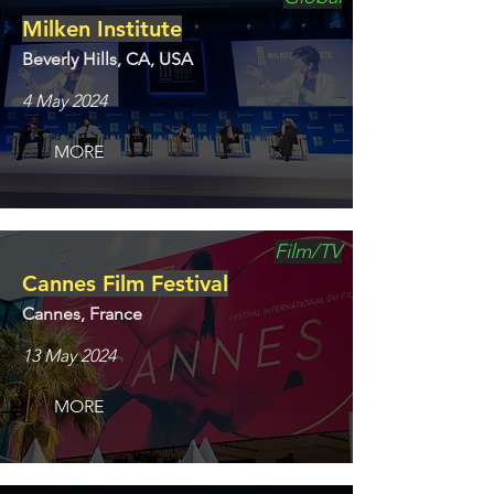
Milken Institute
Beverly Hills, CA, USA
4 May 2024
MORE
Film/TV
Cannes Film Festival
Cannes, France
13 May 2024
MORE