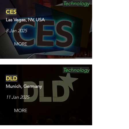
Technology
CES
Las Vegas, NV, USA
8 Jan 2025
MORE
Technology
DLD
Munich, Germany
11 Jan 2025
MORE