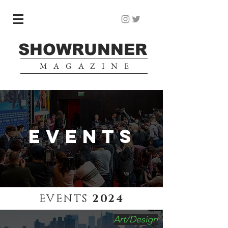
SHOWRUNNER
MAGAZINE
EVENTS
EVENTS
2024
Art/Design