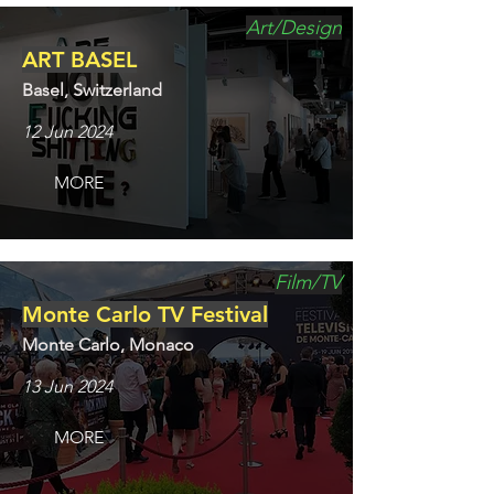
Art/Design
ART BASEL
Basel, Switzerland
12 Jun 2024
MORE
Film/TV
Monte Carlo TV Festival
Monte Carlo, Monaco
13 Jun 2024
MORE