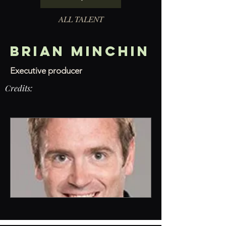
ALL TALENT
Brian Minchin
Executive producer
Credits: