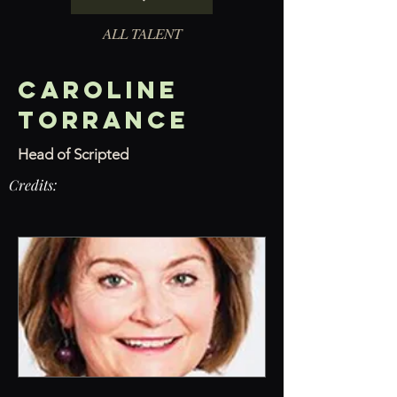
ALL TALENT
Caroline
Torrance
Head of Scripted
Credits: