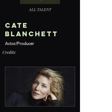
ALL TALENT
Cate
Blanchett
Actor/Producer
Credits: