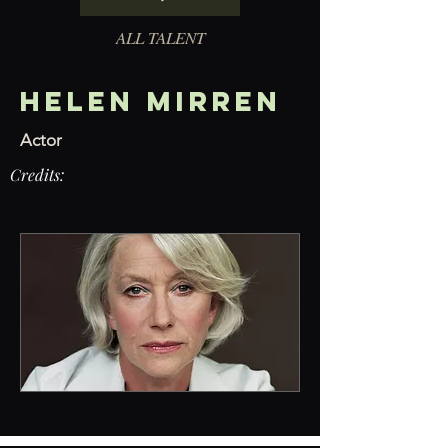
ALL TALENT
Helen Mirren
Actor
Credits: