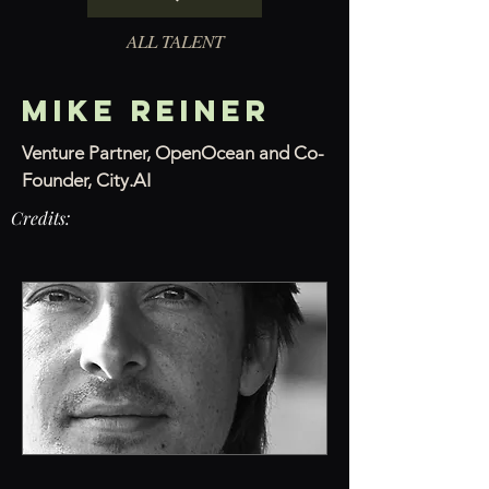
ALL TALENT
MIKE REINER
Venture Partner, OpenOcean and Co-
Founder, City.AI
Credits: