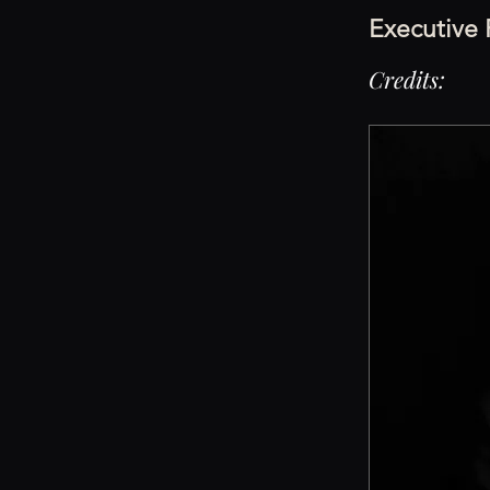
Executive
Credits: