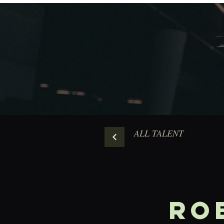
ALL TALENT
Ro