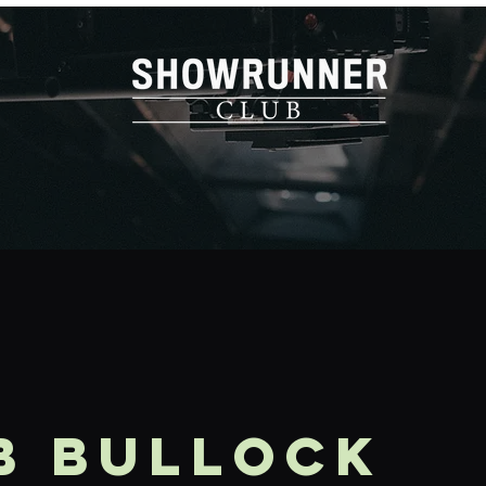
b Bullock