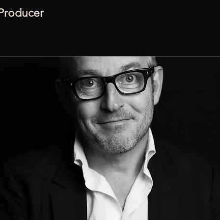
 Producer