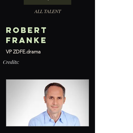
ALL TALENT
Robert
Franke
VP ZDFE.drama
Credits: