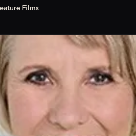
eature Films