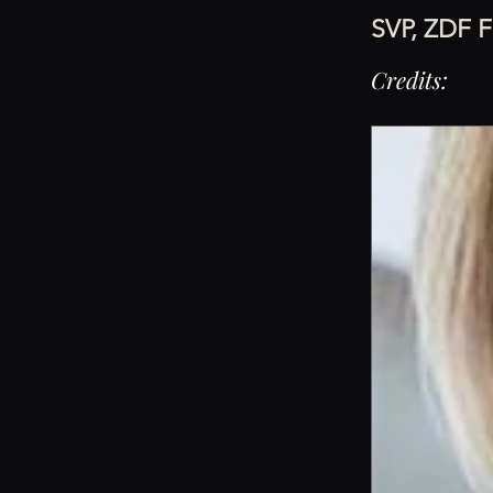
SVP, ZDF F
Credits: