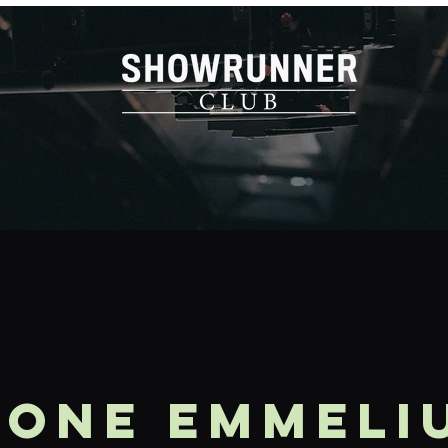
mone Emmeli