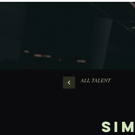
ALL TALENT
Si