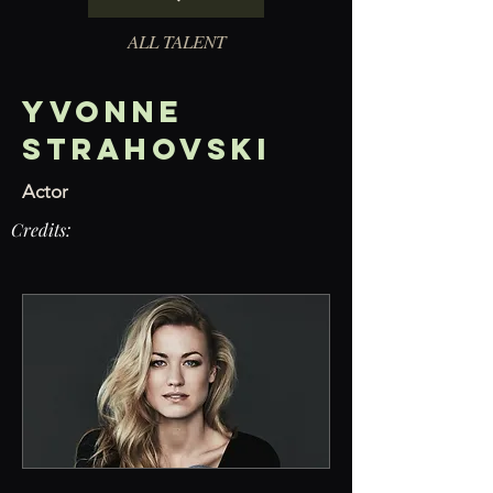
ALL TALENT
Yvonne
Strahovski
Actor
Credits: