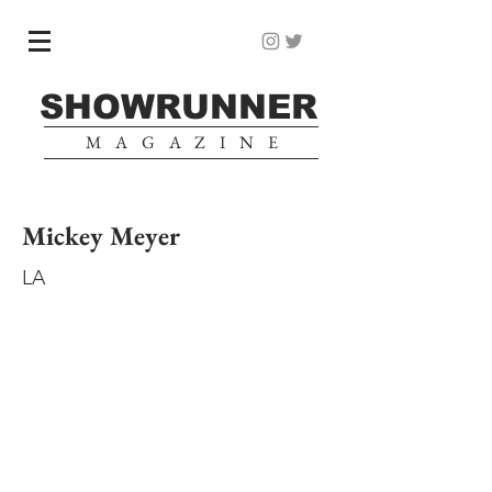
SHOWRUNNER
MAGAZINE
Mickey Meyer
LA