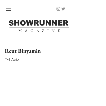
SHOWRUNNER
MAGAZINE
Reut Binyamin
Tel Aviv