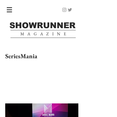
SHOWRUNNER
MAGAZINE
SeriesMania