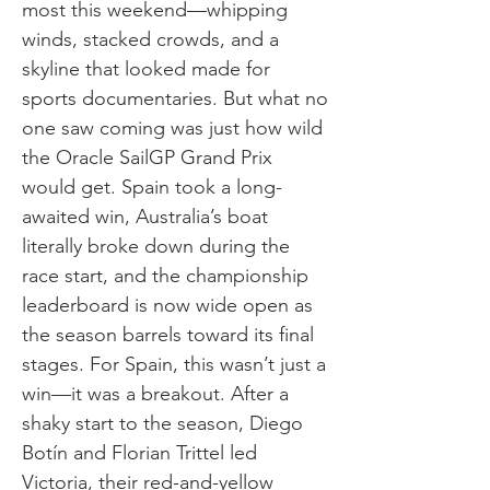
most this weekend—whipping
winds, stacked crowds, and a
skyline that looked made for
sports documentaries. But what no
one saw coming was just how wild
the Oracle SailGP Grand Prix
would get. Spain took a long-
awaited win, Australia’s boat
literally broke down during the
race start, and the championship
leaderboard is now wide open as
the season barrels toward its final
stages. For Spain, this wasn’t just a
win—it was a breakout. After a
shaky start to the season, Diego
Botín and Florian Trittel led
Victoria, their red-and-yellow