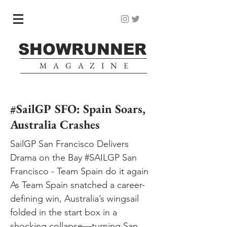
SHOWRUNNER
MAGAZINE
#SailGP SFO: Spain Soars,
Australia Crashes
SailGP San Francisco Delivers
Drama on the Bay #SAILGP San
Francisco - Team Spain do it again
As Team Spain snatched a career-
defining win, Australia’s wingsail
folded in the start box in a
shocking collapse—turning San