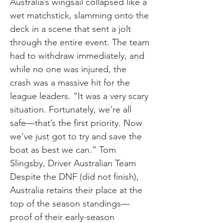
Australia’s wingsail collapsed like a
wet matchstick, slamming onto the
deck in a scene that sent a jolt
through the entire event. The team
had to withdraw immediately, and
while no one was injured, the
crash was a massive hit for the
league leaders. “It was a very scary
situation. Fortunately, we're all
safe—that’s the first priority. Now
we’ve just got to try and save the
boat as best we can.” Tom
Slingsby, Driver Australian Team
Despite the DNF (did not finish),
Australia retains their place at the
top of the season standings—
proof of their early-season