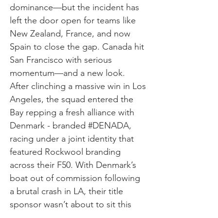
dominance—but the incident has
left the door open for teams like
New Zealand, France, and now
Spain to close the gap. Canada hit
San Francisco with serious
momentum—and a new look.
After clinching a massive win in Los
Angeles, the squad entered the
Bay repping a fresh alliance with
Denmark - branded #DENADA,
racing under a joint identity that
featured Rockwool branding
across their F50. With Denmark’s
boat out of commission following
a brutal crash in LA, their title
sponsor wasn’t about to sit this
one out. The result? A bold