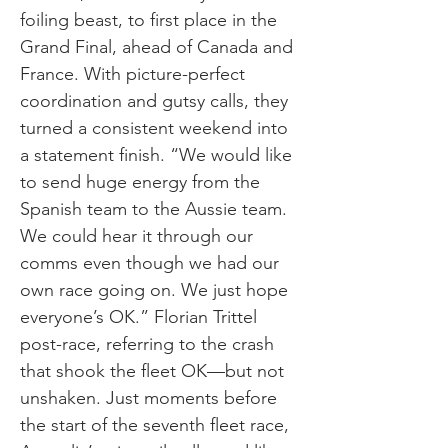
foiling beast, to first place in the
Grand Final, ahead of Canada and
France. With picture-perfect
coordination and gutsy calls, they
turned a consistent weekend into
a statement finish. “We would like
to send huge energy from the
Spanish team to the Aussie team.
We could hear it through our
comms even though we had our
own race going on. We just hope
everyone’s OK.” Florian Trittel
post-race, referring to the crash
that shook the fleet OK—but not
unshaken. Just moments before
the start of the seventh fleet race,