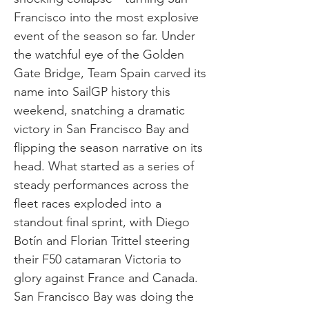
Francisco into the most explosive
event of the season so far. Under
the watchful eye of the Golden
Gate Bridge, Team Spain carved its
name into SailGP history this
weekend, snatching a dramatic
victory in San Francisco Bay and
flipping the season narrative on its
head. What started as a series of
steady performances across the
fleet races exploded into a
standout final sprint, with Diego
Botín and Florian Trittel steering
their F50 catamaran Victoria to
glory against France and Canada.
San Francisco Bay was doing the