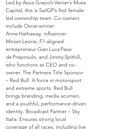
Led by Assia Grazioli‑Venier’s Muse
Capital, this is SailGP’s first female-
led ownership team. Co-owners
include Oscar-winner
Anne Hathaway, influencer
Miriam Leone, F1-aligned
entrepreneur Gian Luca Passi
de Preposulo, and Jimmy Spithill,
who functions as CEO and co-
owner. The Partners Title Sponsor
– Red Bull: A force in motorsport
and extreme sports, Red Bull
brings branding, media acumen,
and a youthful, performance-driven
identity. Broadcast Partner – Sky
Italia: Ensures strong local
coverage of all races, including live