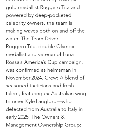
gold medallist Ruggero Tita and
powered by deep-pocketed
celebrity owners, the team is
making waves both on and off the
water. The Team Driver:
Ruggero Tita, double Olympic
medallist and veteran of Luna
Rossa’s America’s Cup campaign,
was confirmed as helmsman in
November 2024. Crew: A blend of
seasoned tacticians and fresh
talent, featuring ex-Australian wing
trimmer Kyle Langford—who
defected from Australia to Italy in
early 2025. The Owners &
Management Ownership Group: