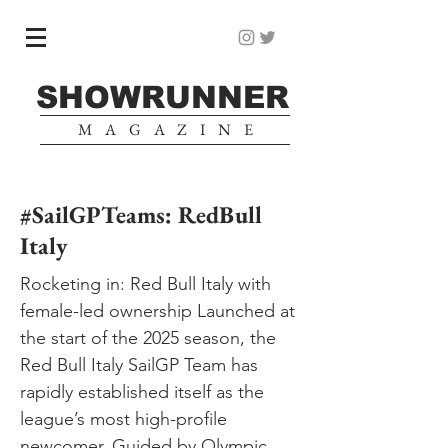
SHOWRUNNER
MAGAZINE
#SailGPTeams: RedBull
Italy
Rocketing in: Red Bull Italy with
female-led ownership Launched at
the start of the 2025 season, the
Red Bull Italy SailGP Team has
rapidly established itself as the
league’s most high-profile
newcomer. Guided by Olympic