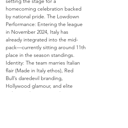
setting the stage for a
homecoming celebration backed
by national pride. The Lowdown
Performance: Entering the league
in November 2024, Italy has
already integrated into the mid-
pack—currently sitting around 11th
place in the season standings.
Identity: The team marries Italian
flair (Made in Italy ethos), Red
Bull’s daredevil branding,
Hollywood glamour, and elite
sailing pedigree. Growth
Direction: With Tita’s leadership,
high-profile crew moves, and a
major home event in Taranto, Italy
is positioned for rapid ascent