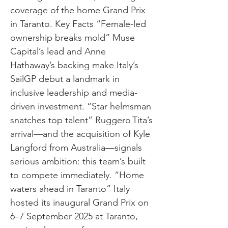
coverage of the home Grand Prix
in Taranto. Key Facts “Female-led
ownership breaks mold” Muse
Capital’s lead and Anne
Hathaway’s backing make Italy’s
SailGP debut a landmark in
inclusive leadership and media-
driven investment. “Star helmsman
snatches top talent” Ruggero Tita’s
arrival—and the acquisition of Kyle
Langford from Australia—signals
serious ambition: this team’s built
to compete immediately. “Home
waters ahead in Taranto” Italy
hosted its inaugural Grand Prix on
6–7 September 2025 at Taranto,