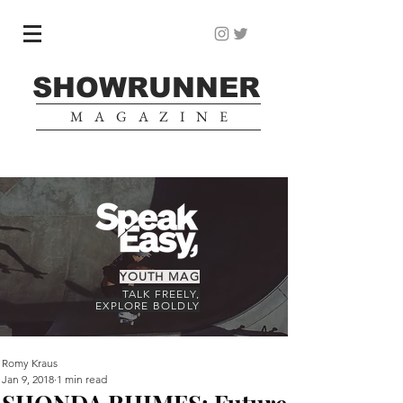
SHOWRUNNER
MAGAZINE
YOUTH MAG
TALK FREELY,
EXPLORE BOLDLY
Romy Kraus
Jan 9, 2018
1 min read