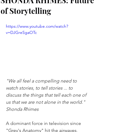
SHONDA RHIMES: Future
of Storytelling
https://www.youtube.com/watch?
v=DJGreSgaOTc
"We all feel a compelling need to 
watch stories, to tell stories ... to 
discuss the things that tell each one of 
us that we are not alone in the world." 
Shonda Rhimes
A dominant force in television since 
"Grey's Anatomy" hit the airwaves, 