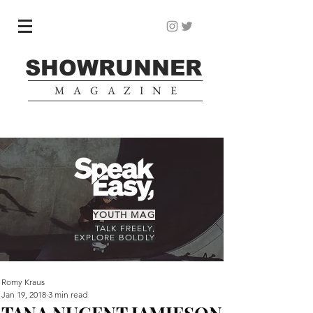
SHOWRUNNER
MAGAZINE
YOUTH MAG
TALK FREELY,
EXPLORE BOLDLY
Romy Kraus
Jan 19, 2018
3 min read