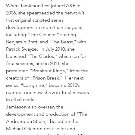
When Jamieson first joined A&E in 
2006, she spearheaded the network’s 
first original scripted series 
development in more than six years, 
including “The Cleaner,” starring 
Benjamin Bratt, and “The Beast,” with 
Patrick Swayze.  In July 2010, she 
launched “The Glades,” which ran for 
four seasons, and in 2011, she 
premiered “Breakout Kings,” from the 
creators of “Prison Break."  Her next 
series, “Longmire,” became 2012’s 
number one new show in Total Viewers 
in all of cable.
Jamieson also oversaw the 
development and production of “The 
Andromeda Strain,” based on the 
Michael Crichton best-seller and 