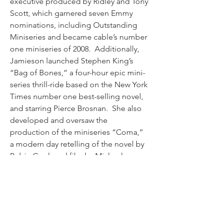
executive produced by Ridley and Tony 
Scott, which garnered seven Emmy 
nominations, including Outstanding 
Miniseries and became cable’s number 
one miniseries of 2008.  Additionally, 
Jamieson launched Stephen King’s 
“Bag of Bones,” a four-hour epic mini-
series thrill-ride based on the New York 
Times number one best-selling novel, 
and starring Pierce Brosnan.  She also 
developed and oversaw the 
production of the miniseries “Coma,” 
a modern day retelling of the novel by 
Robin Cook and film by Michael 
Crichton, featuring Richard Dreyfuss, 
Ellen Burstyn, Geena Davis and James 
Woods. 
Jamieson joined A&E from The WB 
Network, where she acted as senior 