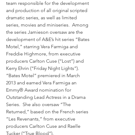
team responsible for the development 
and production of all original scripted 
dramatic series, as well as limited 
series, movies and miniseries.  Among 
the series Jamieson oversaw are the 
development of A&E’s hit series “Bates 
Motel,” starring Vera Farmiga and 
Freddie Highmore, from executive 
producers Carlton Cuse (“Lost”) and 
Kerry Ehrin (“Friday Night Lights”).  
“Bates Motel” premiered in March 
2013 and earned Vera Farmiga an 
Emmy® Award nomination for 
Outstanding Lead Actress in a Drama 
Series.  She also oversaw “The 
Returned,” based on the French series 
“Les Revenants,” from executive 
producers Carlton Cuse and Raelle 
Tucker (“True Blood”).