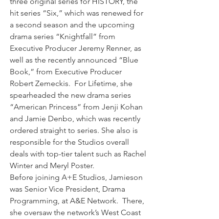
three original series for HISTORY, the 
hit series “Six,” which was renewed for 
a second season and the upcoming 
drama series “Knightfall” from 
Executive Producer Jeremy Renner, as 
well as the recently announced “Blue 
Book,” from Executive Producer 
Robert Zemeckis.  For Lifetime, she 
spearheaded the new drama series 
“American Princess” from Jenji Kohan 
and Jamie Denbo, which was recently 
ordered straight to series. She also is 
responsible for the Studios overall 
deals with top-tier talent such as Rachel 
Winter and Meryl Poster.
Before joining A+E Studios, Jamieson 
was Senior Vice President, Drama 
Programming, at A&E Network.  There, 
she oversaw the network’s West Coast 