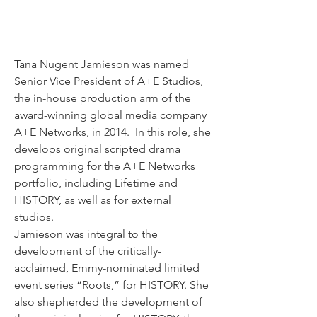
Tana Nugent Jamieson was named 
Senior Vice President of A+E Studios, 
the in-house production arm of the 
award-winning global media company 
A+E Networks, in 2014.  In this role, she 
develops original scripted drama 
programming for the A+E Networks 
portfolio, including Lifetime and 
HISTORY, as well as for external 
studios.  
Jamieson was integral to the 
development of the critically-
acclaimed, Emmy-nominated limited 
event series “Roots,” for HISTORY. She 
also shepherded the development of 