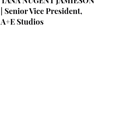
TANA NUGENT JAMIESON
| Senior Vice President,
A+E Studios