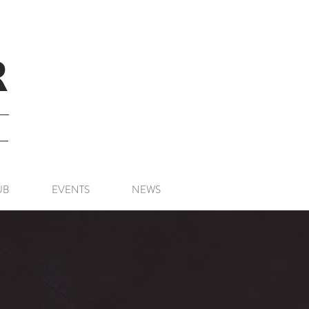
R
UB
EVENTS
NEWS