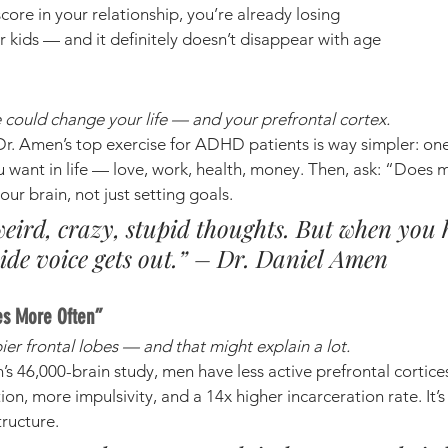
score in your relationship, you’re already losing
r kids — and it definitely doesn’t disappear with age
could change your life — and your prefrontal cortex.
Dr. Amen’s top exercise for ADHD patients is way simpler: one
u want in life — love, work, health, money. Then, ask: “Does m
our brain, not just setting goals.
eird, crazy, stupid thoughts. But when you 
ide voice gets out.” – Dr. Daniel Amen
es More Often”
ier frontal lobes — and that might explain a lot.
s 46,000-brain study, men have less active prefrontal cortic
ion, more impulsivity, and a 14x higher incarceration rate. It’s 
tructure.