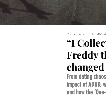
Romy Kraus
Jun 17, 2025
4
“I Colle
Freddy t
changed 
From dating chaos
impact of ADHD, wh
and how the ‘One-P