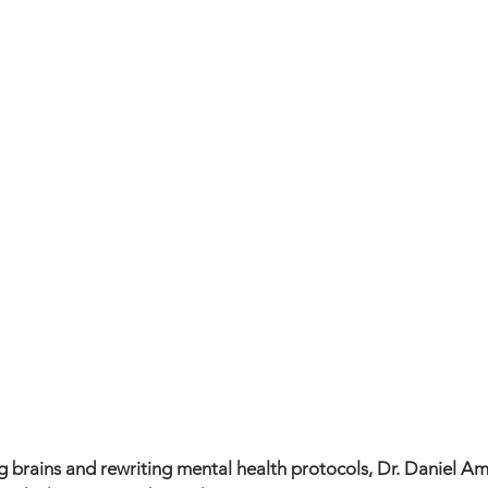
 brains and rewriting mental health protocols, Dr. Daniel Am