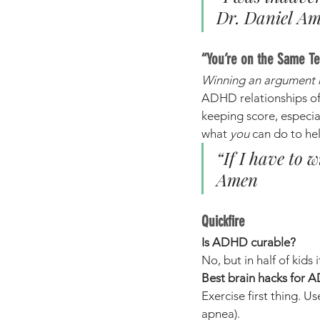
Dr. Daniel A
“You’re on the Same T
Winning an argument 
ADHD relationships of
keeping score, especial
what 
you
 can do to he
“If I have to 
Amen
Quickfire
Is ADHD curable?
No, but in half of kids
Best brain hacks for
Exercise first thing. Us
apnea).