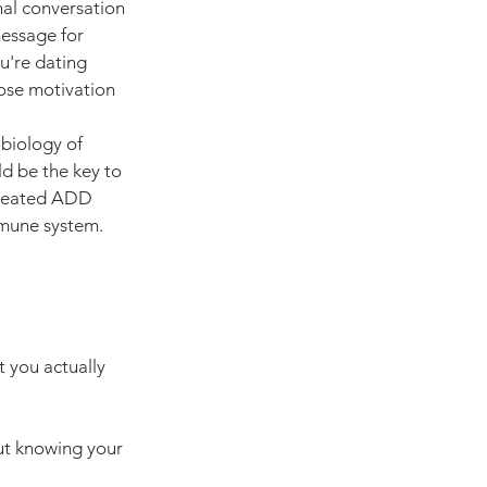
nal conversation 
essage for 
u're dating 
ose motivation 
obiology of 
ld be the key to 
treated ADD 
immune system.
 you actually 
t knowing your 