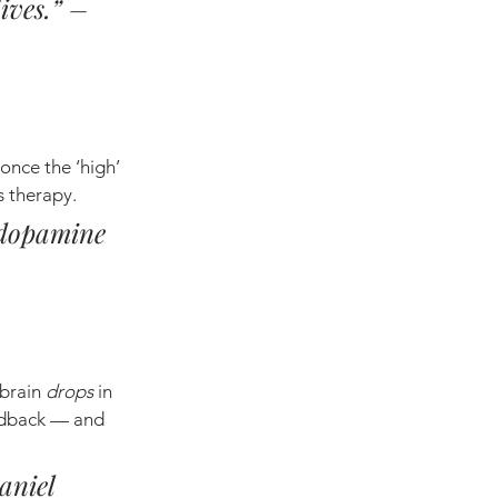
ives.” – 
nce the ‘high’ 
es therapy.
 dopamine 
brain 
drops
 in 
eedback — and 
aniel 