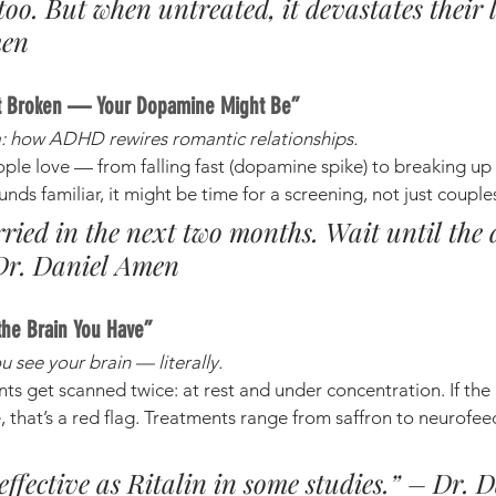
 too. But when untreated, it devastates their l
men
n’t Broken — Your Dopamine Might Be”
: how ADHD rewires romantic relationships.
e love — from falling fast (dopamine spike) to breaking up o
ounds familiar, it might be time for a screening, not just coupl
rried in the next two months. Wait until the
 Dr. Daniel Amen
the Brain You Have”
 see your brain — literally.
ts get scanned twice: at rest and under concentration. If the 
e, that’s a red flag. Treatments range from saffron to neurof
 effective as Ritalin in some studies.” – Dr. D