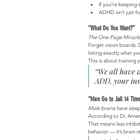
If you’re keeping 
ADHD isn’t just fo
“What Do You Want?”
The One-Page Miracle 
Forget vision boards. 
listing exactly what yo
This is about training y
“We all have w
ADD, your ins
“Men Go to Jail 14 Tim
Male brains have sleep
According to Dr. Amen’
That means less inhibit
behavior — it’s brain s