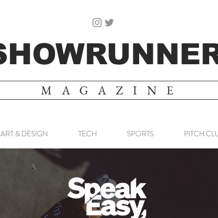
SHOWRUNNE
MAGAZINE
ART & DESIGN
TECH
SPORTS
PITCH CL