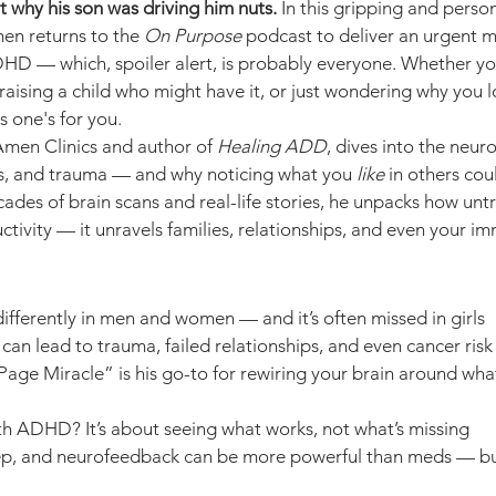
t why his son was driving him nuts.
 In this gripping and perso
men returns to the 
On Purpose
 podcast to deliver an urgent m
HD — which, spoiler alert, is probably everyone. Whether yo
sing a child who might have it, or just wondering why you l
s one's for you.
men Clinics and author of 
Healing ADD
, dives into the neur
ps, and trauma — and why noticing what you 
like
 in others cou
ades of brain scans and real-life stories, he unpacks how un
uctivity — it unravels families, relationships, and even your 
ferently in men and women — and it’s often missed in girls
n lead to trauma, failed relationships, and even cancer risk
age Miracle” is his go-to for rewiring your brain around what
 ADHD? It’s about seeing what works, not what’s missing
ep, and neurofeedback can be more powerful than meds — bu