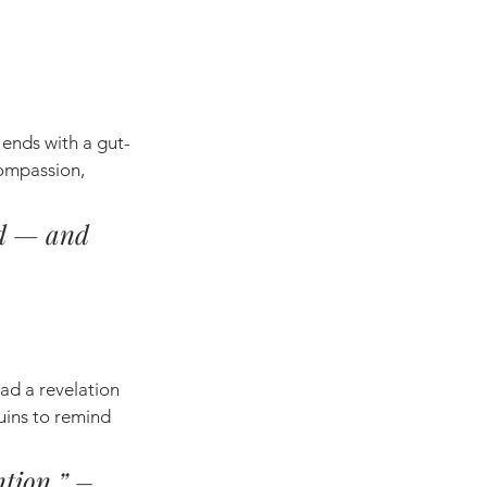
 ends with a gut-
ompassion, 
nd — and 
ad a revelation 
uins to remind 
ntion.” – 