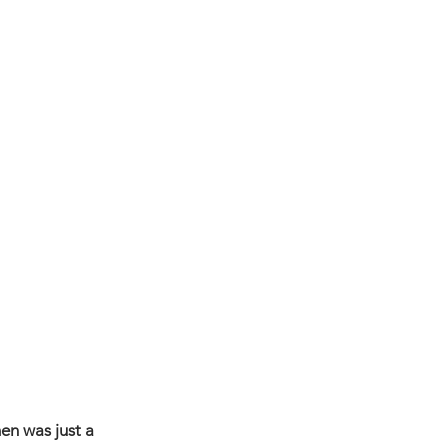
en was just a 