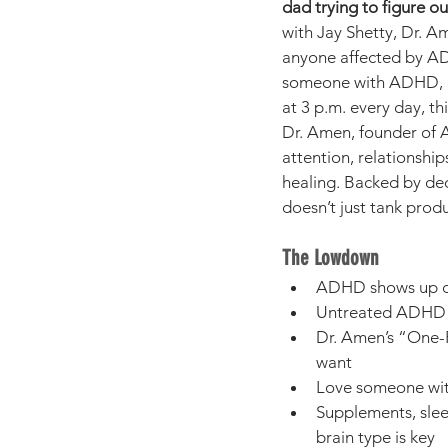
dad trying to figure ou
with Jay Shetty, Dr. A
anyone affected by AD
someone with ADHD, rai
at 3 p.m. every day, thi
Dr. Amen, founder of A
attention, relationshi
healing. Backed by dec
doesn’t just tank prod
The Lowdown
ADHD shows up dif
Untreated ADHD ca
Dr. Amen’s “One-P
want
Love someone with
Supplements, sle
brain type is key