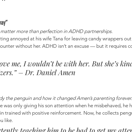
way”
e matter more than perfection in ADHD partnerships.
tting annoyed at his wife Tana for leaving candy wrappers out
ounter without her. ADHD isn’t an excuse — but it requires c
 love me, I wouldn’t be with her. But she’s ki
izers.” – Dr. Daniel Amen
ddy the penguin and how it changed Amen’s parenting forever.
 was only giving his son attention when he misbehaved, he h
n trained with positive reinforcement. Now, he collects peng
u like.
tently teaching him to be bad to get my atte