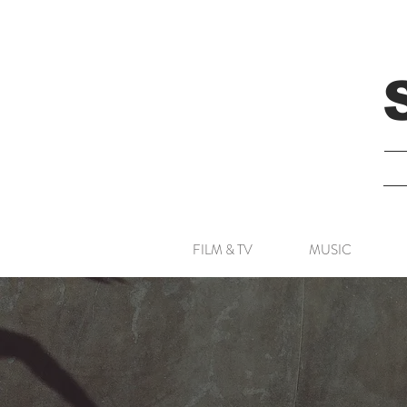
FILM & TV
MUSIC