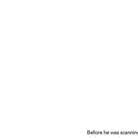
Before he was scanning