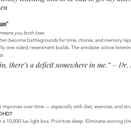
men
eam”
means you both lose.
ten become battlegrounds for time, chores, and memory lapses
ly one-sided, resentment builds. The antidote: active listenin
lp.
win, there’s a deficit somewhere in me.” – Dr.
 it improves over time — especially with diet, exercise, and str
 ADHD?
e a 10,000-lux light box. Prioritize sleep. Eliminate snoring (ch