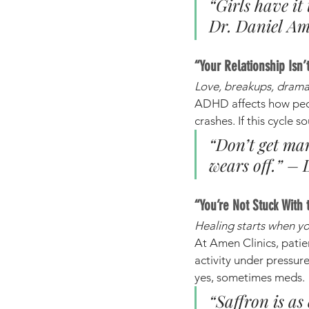
“Girls have it
Dr. Daniel A
“Your Relationship Is
Love, breakups, drama
ADHD affects how peopl
crashes. If this cycle s
“Don’t get ma
wears off.” –
“You’re Not Stuck With 
Healing starts when you
At Amen Clinics, patien
activity under pressur
yes, sometimes meds.
“Saffron is as