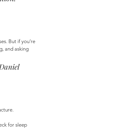
. But if you’re 
g, and asking 
 Daniel 
ucture.
eck for sleep 