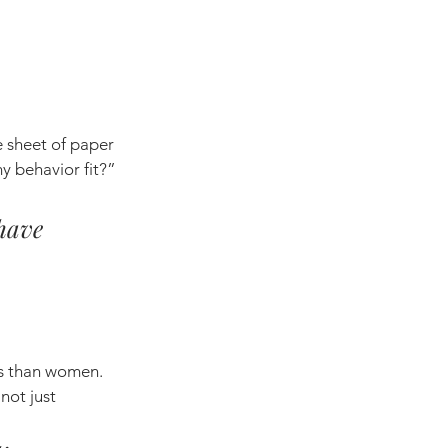
 sheet of paper 
y behavior fit?” 
have 
es than women. 
not just 