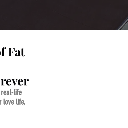
f Fat
orever
eal-life 
love life, 