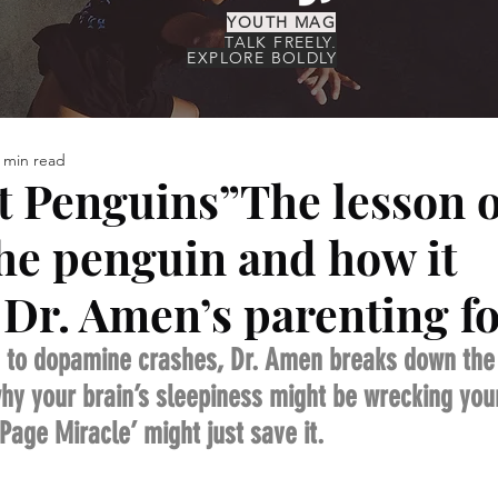
YOUTH MAG
TALK FREELY,
EXPLORE BOLDLY
 min read
ct Penguins”The lesson o
he penguin and how it
Dr. Amen’s parenting f
 to dopamine crashes, Dr. Amen breaks down the r
y your brain’s sleepiness might be wrecking your 
age Miracle’ might just save it.