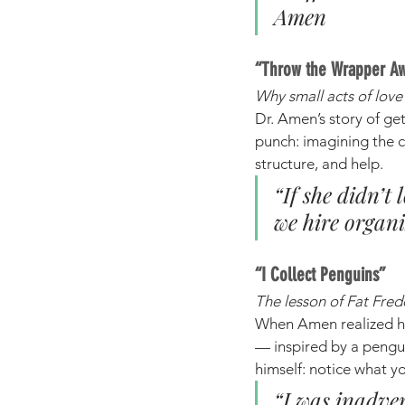
Amen
“Throw the Wrapper A
Why small acts of lov
Dr. Amen’s story of ge
punch: imagining the c
structure, and help.
“If she didn’t
we hire organ
“I Collect Penguins”
The lesson of Fat Fre
When Amen realized he
— inspired by a pengui
himself: notice what yo
“I was inadver