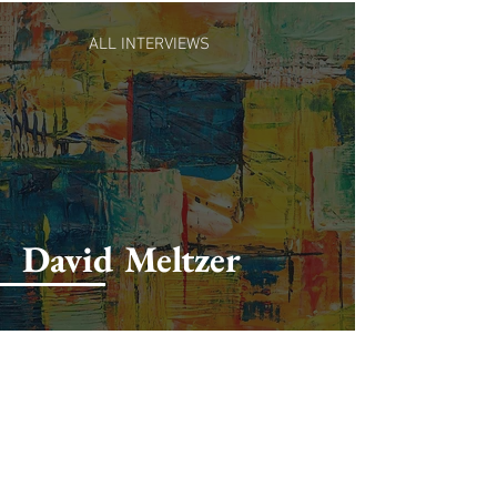
ALL INTERVIEWS
David Meltzer