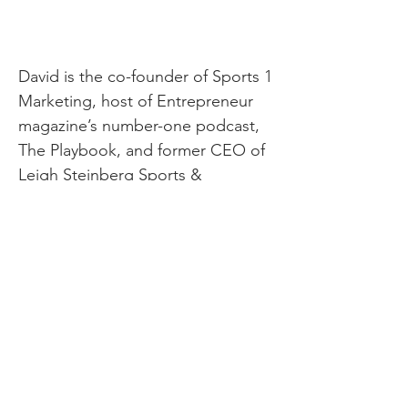
David is the co-founder of Sports 1
Marketing, host of Entrepreneur
magazine’s number-one podcast,
The Playbook, and former CEO of
Leigh Steinberg Sports &
Entertainment. His life’s mission is
to empower one billion people to
be happy.