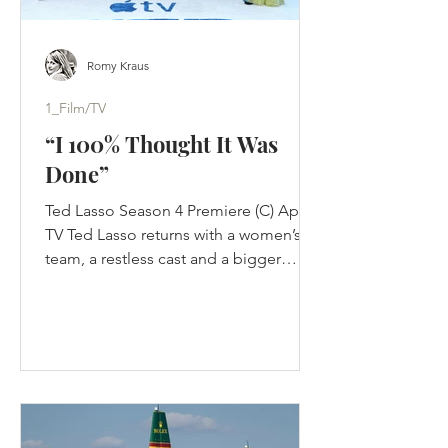
Romy Kraus
1_Film/TV
“I 100% Thought It Was
Done”
Ted Lasso Season 4 Premiere (C) Apple
TV Ted Lasso returns with a women’s
team, a restless cast and a bigger
challenge than nostalgia: proving its
optimism still works in a changed
game. Jason Sudeikis thought Ted
Lasso was finished. Not paused. Not
waiting for Apple to improve the offer.
Finished. The first three seasons had
completed the story they were