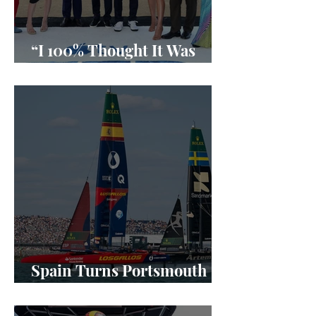
“I 100% Thought It Was
Done”
Spain Turns Portsmouth
Into a SailGP Power Shift