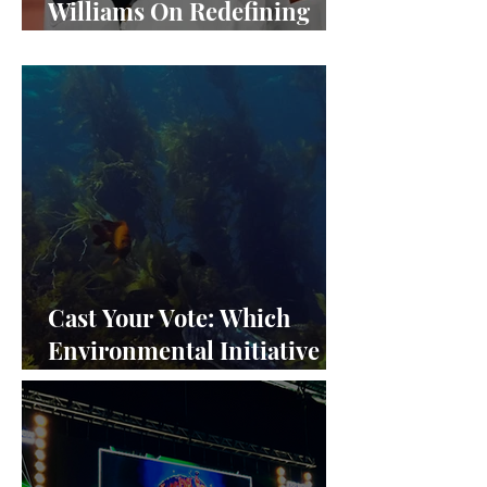
Williams On Redefining
Success and Championing
Equity
Cast Your Vote: Which
Environmental Initiative
Deserves the Spotlight at
Frieze Los Angeles 2024?