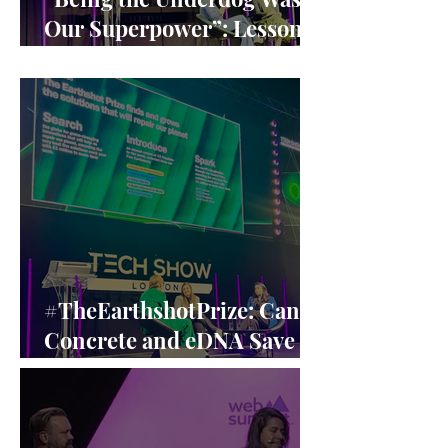
Our Superpower”: Lessons
from Claire Williams’ F1
Leadership
#TheEarthshotPrize: Can
Concrete and eDNA Save
the Planet? A Closer Look
at the Earthshot Innovators