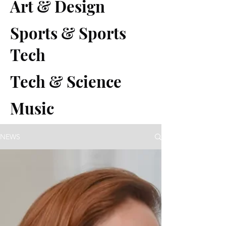
Art & Design
Sports & Sports
Tech
Tech & Science
Music
NEWS