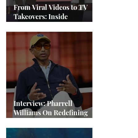
From Viral Videos to TV
Takeovers: Inside
Afterparty Studios
Interview: Pharrell
Williams On Redefining
Success and Championing
Equity