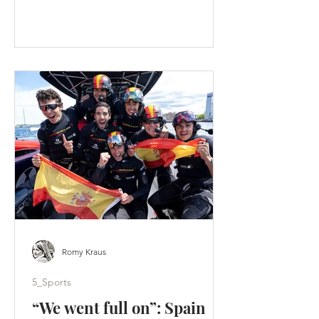
faster than an F50 lifts onto its foils. A
tactical split hands Los Gallos the
Portsmouth title - Artemis score a
weekend-high 19 points. (c) SailGP
Portsmouth was supposed to be a
homecoming. Instead, it became a
warning. Across two days of hard-wind
racing, ten group races produced ten
different winners. Britain’s home team
failed to es
Romy Kraus
5_Sports
“We went full on”: Spain