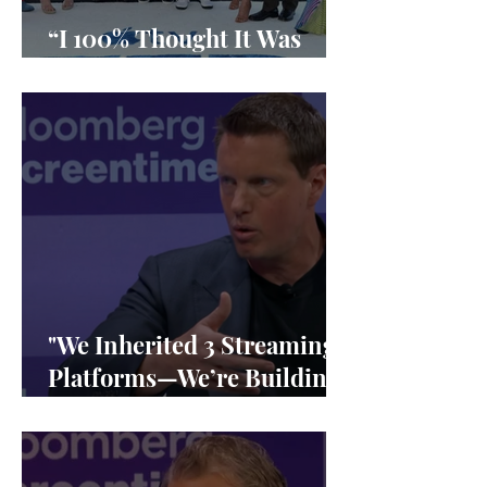
“I 100% Thought It Was
Done”
"We Inherited 3 Streaming
Platforms—We’re Building
1"