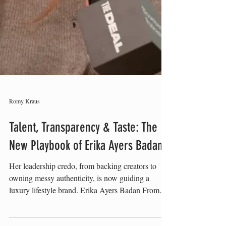
Romy Kraus
Talent, Transparency & Taste: The
New Playbook of Erika Ayers Badan
Her leadership credo, from backing creators to
owning messy authenticity, is now guiding a
luxury lifestyle brand. Erika Ayers Badan From