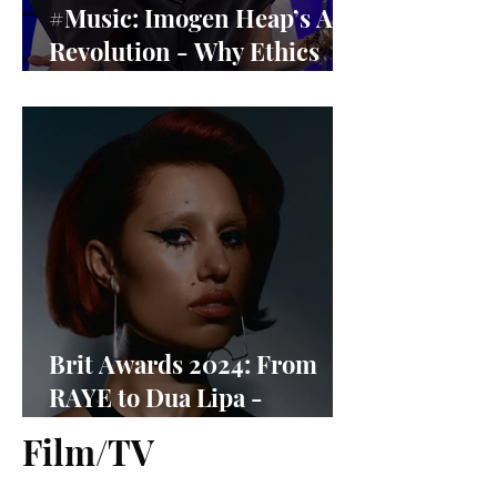
#Music: Imogen Heap’s AI
Revolution - Why Ethics
Matter More Than Ever
Brit Awards 2024: From
RAYE to Dua Lipa -
Nominees Revealed
Film/TV