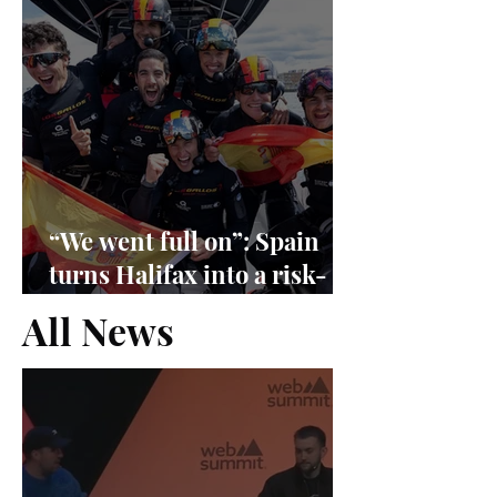
“We went full on”: Spain
turns Halifax into a risk-
management exam
All News