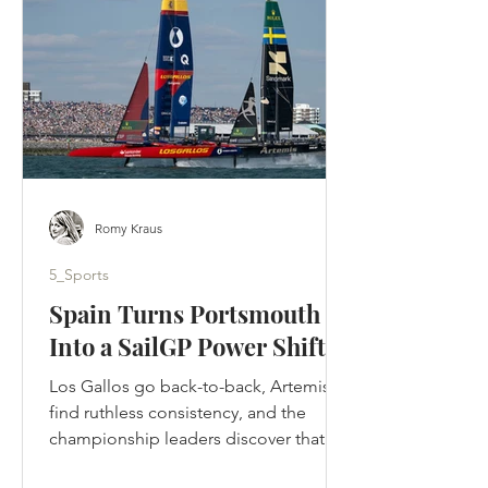
designed to tell. Ted crossed the
Atlantic, rebuilt a football club by
rebuilding its people and returned to
Kansas to be
Romy Kraus
5_Sports
Spain Turns Portsmouth
Into a SailGP Power Shift
Los Gallos go back-to-back, Artemis
find ruthless consistency, and the
championship leaders discover that in
SailGP, momentum can disappear