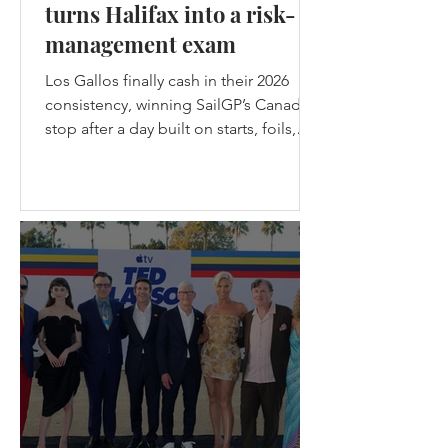
turns Halifax into a risk-
management exam
Los Gallos finally cash in their 2026
consistency, winning SailGP’s Canada
stop after a day built on starts, foils,
nerve, and one brutal lesson: safe
teams don’t get champagne. Los
Gallos Win the Canadian stop of
SailGP in Halifax - (c) SailGP Halifax
gave SailGP the midpoint episode
every season needs: messy weather,
split-fleet racing, a first-ever four-boat
final, the Black Foils back from exile,
Emirates GBR snapping their wing
before racing, and Spain choosing
violence