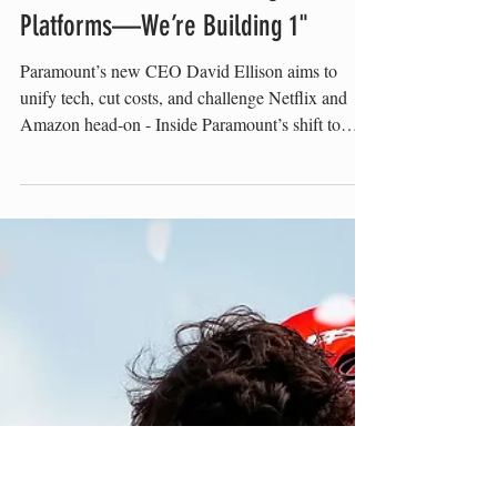
Romy Kraus
"We Inherited 3 Streaming
Platforms—We’re Building 1"
Paramount’s new CEO David Ellison aims to
unify tech, cut costs, and challenge Netflix and
Amazon head-on - Inside Paramount’s shift to
long-term creative partnerships and sports-driven
streaming growth David Ellison David Ellison is
now in charge of reshaping one of the oldest
names in media. After completing a merger
between his company, Skydance, and Paramount,
Ellison steps into the CEO role with a clear
mandate: restructure, scale, and modernize. The
son of Oracle co-fou