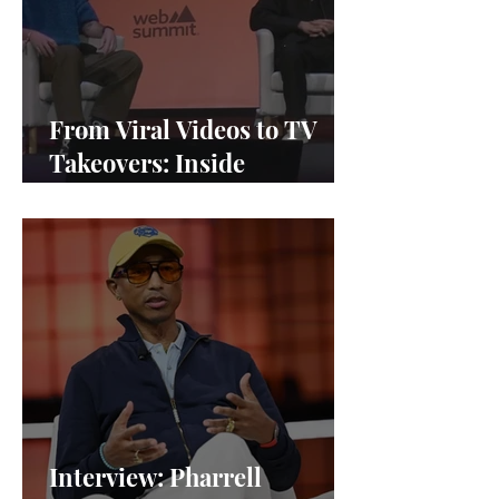
From Viral Videos to TV
Takeovers: Inside
Afterparty Studios
Interview: Pharrell