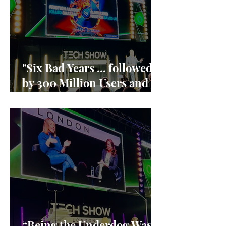
"Six Bad Years ... followed
by 300 Million Users and
90% market share"
“Being the Underdog Was