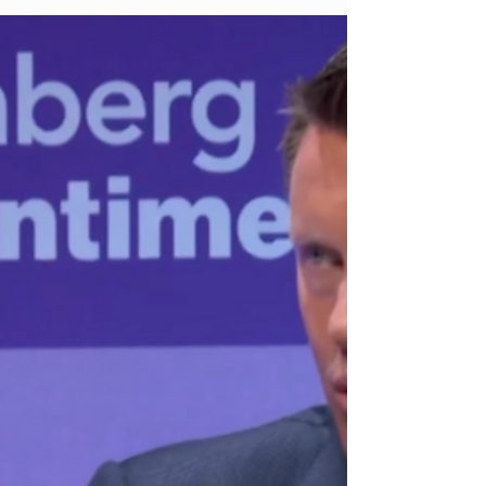
her early rise in digital media to becoming one of
the most effective CEOs in the sports + creator
economy, Erika Ayers Badan is known for pushing
boundaries and rewriting playbooks. She took
Barstool Sports from a scrappy blog into a $250M
media juggernaut, survived controversy, closed
massive deals, and then walked away on her own
terms.