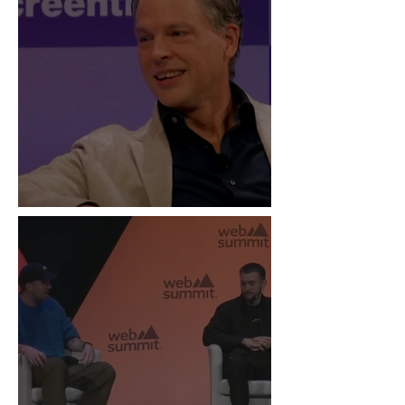
“Live Is the New Drop”