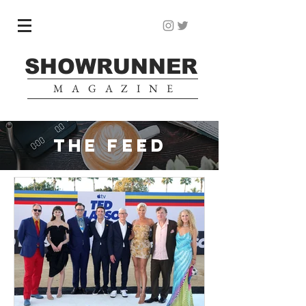
SHOWRUNNER
MAGAZINE
THE FEED