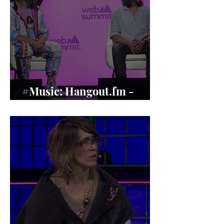
#Music: Hangout.fm -
Music’s Human Revival