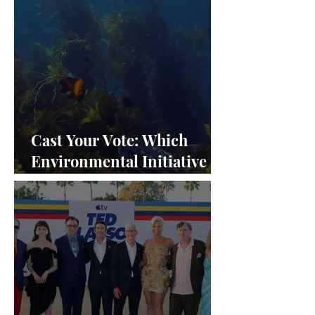
Cast Your Vote: Which
Environmental Initiative
Deserves the Spotlight at
Frieze Los Angeles 2024?