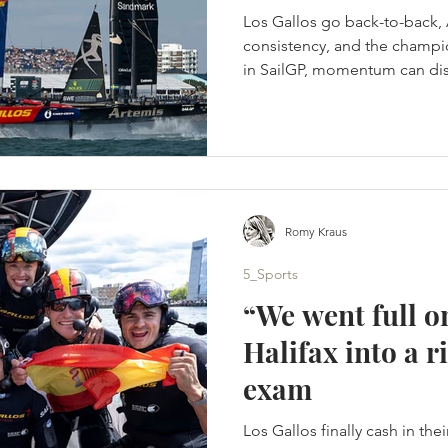
Los Gallos go back-to-back, 
consistency, and the champio
in SailGP, momentum can disa
onto its foils. A tactical spli
Portsmouth title - Artemis s
points. (c) SailGP Portsmout
homecoming. Instead, it bec
days of hard-wind racing, t
different winners. Britain’s 
Romy Kraus
5_Sports
“We went full o
Halifax into a
exam
Los Gallos finally cash in the