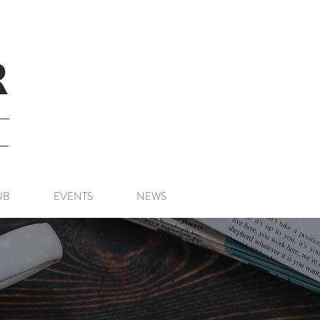
R
UB
EVENTS
NEWS