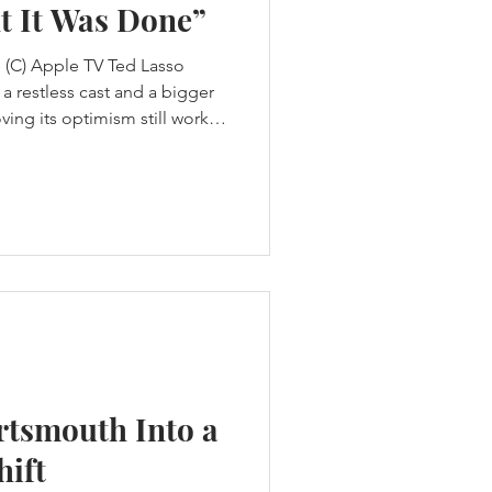
t It Was Done”
 (C) Apple TV Ted Lasso
a restless cast and a bigger
ving its optimism still works
deikis thought Ted Lasso
t waiting for Apple to
The first three seasons had
e designed to tell. Ted
a football club by rebuilding
ansas to be
rtsmouth Into a
hift