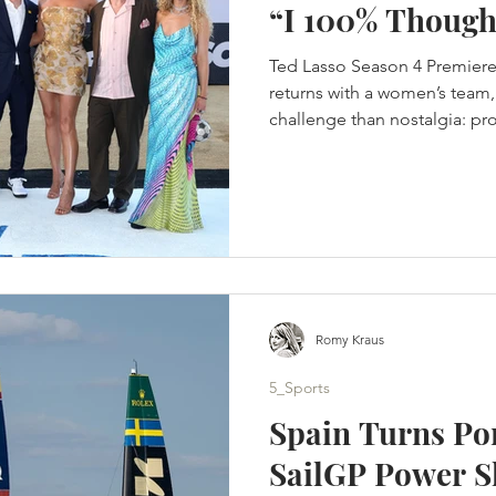
“I 100% Though
Ted Lasso Season 4 Premiere
returns with a women’s team, 
challenge than nostalgia: pro
in a changed game. Jason Su
was finished. Not paused. No
improve the offer. Finished. 
completed the story they wer
crossed the Atlantic, rebuilt 
its people and returned to K
Romy Kraus
5_Sports
Spain Turns Po
SailGP Power S