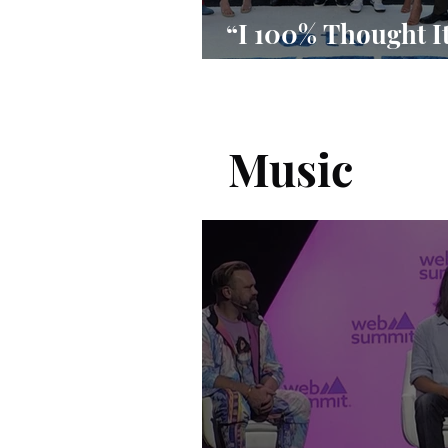
“I 100% Thought I
Done”
Music