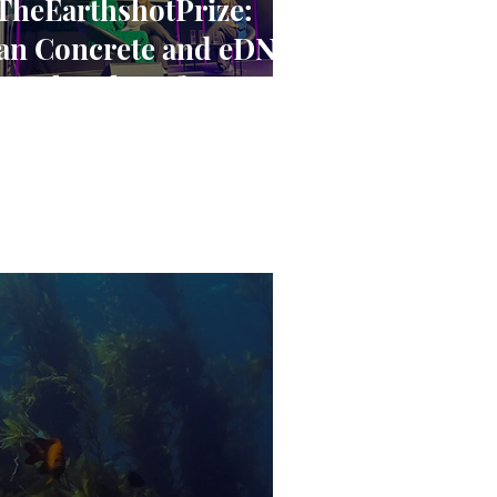
TheEarthshotPrize:
an Concrete and eDNA
ave the Planet? A
loser Look at the
arthshot Innovators