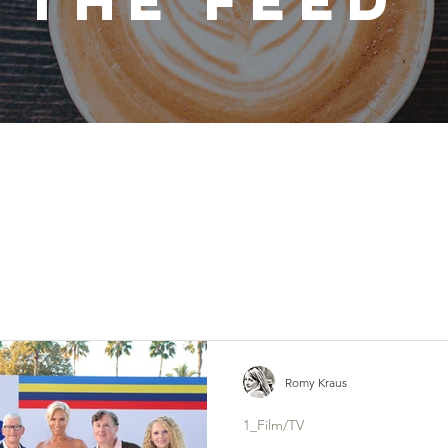
THE FEED
Romy Kraus
1_Film/TV