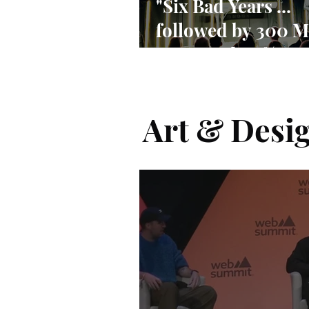
"Six Bad Years ...
followed by 300 M
Users and 90% ma
share"
Art & Desi