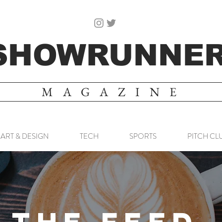
SHOWRUNNE
MAGAZINE
ART & DESIGN
TECH
SPORTS
PITCH CL