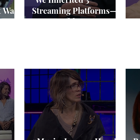
t Was
Streaming Platforms—
We’re Building 1"
“