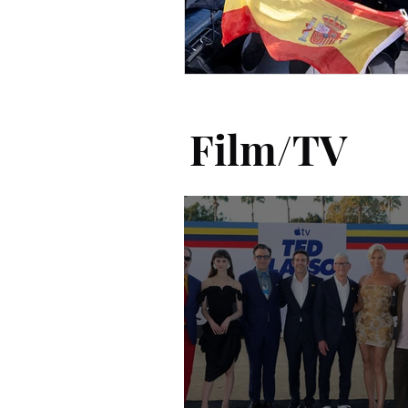
Film/TV