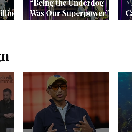
“Being the Underdog
#
illion
Was Our Superpower”:
C
rket
Lessons from Claire
S
Williams’ F1 Leadership
C
E
gn