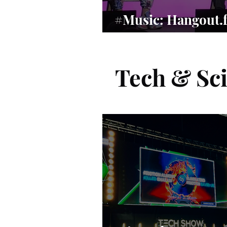
#Music: Hangout.
Music’s Human Re
Tech & Sc