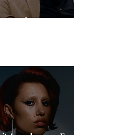
Live Is the New Drop”