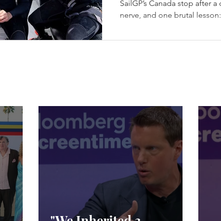
SailGP’s Canada stop after a da
nerve, and one brutal lesson
champagne. Los Gallos Win t
in Halifax - (c) SailGP Halif
episode every season needs: 
racing, a first-ever four-boat 
from exile, Emirates GBR sna
racing, and Spain choosing 
"We Inherited 3