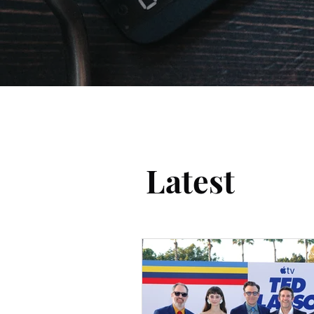
Latest