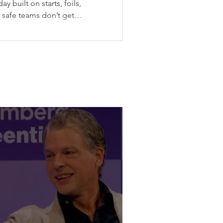
y built on starts, foils,
: safe teams don’t get
he Canadian stop of SailGP
ax gave SailGP the midpoint
messy weather, split-fleet
final, the Black Foils back
pping their wing before
violence