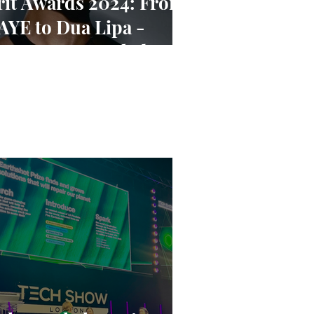
rit Awards 2024: From
AYE to Dua Lipa -
ominees Revealed