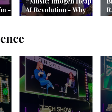
#Music: Imogen Heap’s
B
fm -
AI Revolution - Why
R
vival
Ethics Matter More
N
Than Ever
ience