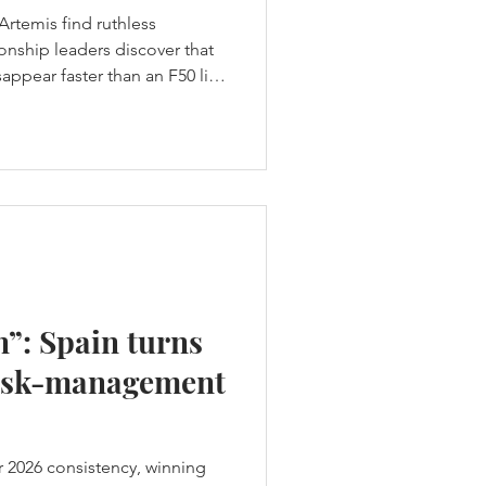
Artemis find ruthless
nship leaders discover that
ppear faster than an F50 lifts
t hands Los Gallos the
core a weekend-high 19
h was supposed to be a
ame a warning. Across two
en group races produced ten
home team failed to es
n”: Spain turns
 risk-management
ir 2026 consistency, winning