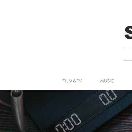
FILM & TV
MUSIC