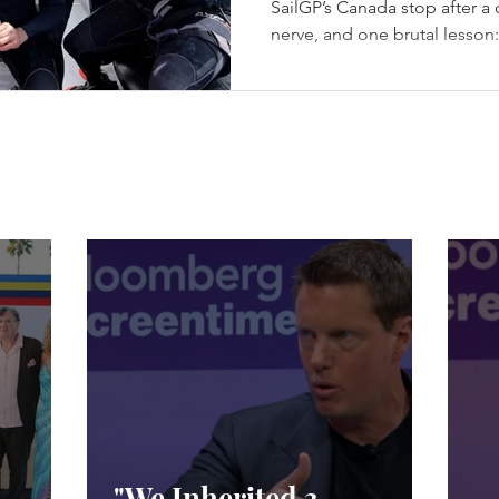
SailGP’s Canada stop after a da
nerve, and one brutal lesson
champagne. Los Gallos Win t
in Halifax - (c) SailGP Halif
episode every season needs: 
racing, a first-ever four-boat 
from exile, Emirates GBR sna
racing, and Spain choosing 
"We Inherited 3