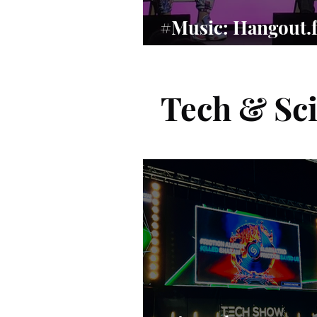
#Music: Hangout.
Music’s Human Re
Tech & Sc