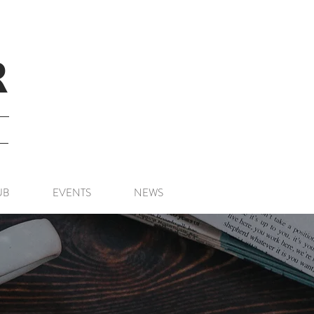
R
UB
EVENTS
NEWS