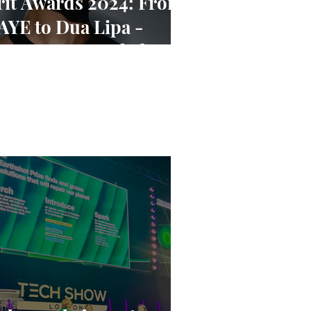
rit Awards 2024: From
AYE to Dua Lipa -
ominees Revealed