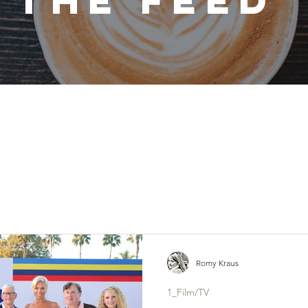
THE FEED
Romy Kraus
1_Film/TV