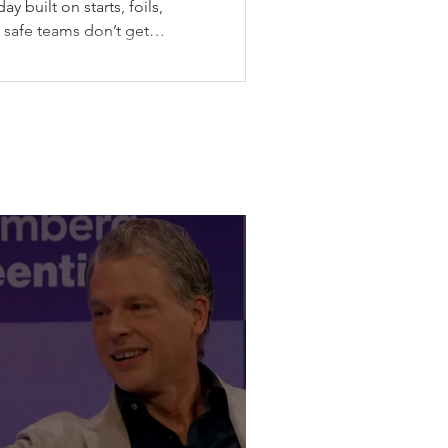
y built on starts, foils,
: safe teams don’t get
he Canadian stop of SailGP
ax gave SailGP the midpoint
messy weather, split-fleet
final, the Black Foils back
pping their wing before
violence