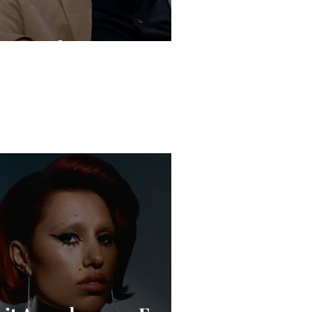
Live Is the New Drop”