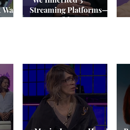
t Was
Streaming Platforms—
We’re Building 1"
“