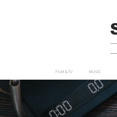
FILM & TV
MUSIC