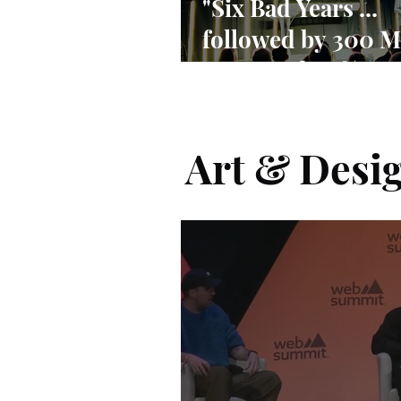
"Six Bad Years ...
followed by 300 M
Users and 90% ma
share"
Art & Desi