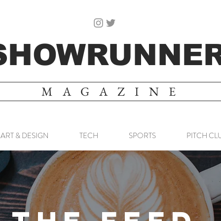
SHOWRUNNE
MAGAZINE
ART & DESIGN
TECH
SPORTS
PITCH CL