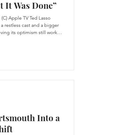
t It Was Done”
 (C) Apple TV Ted Lasso
a restless cast and a bigger
ving its optimism still works
deikis thought Ted Lasso
t waiting for Apple to
The first three seasons had
e designed to tell. Ted
a football club by rebuilding
ansas to be
rtsmouth Into a
hift