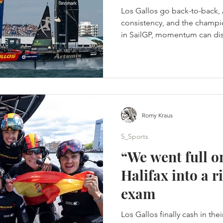
Los Gallos go back-to-back, 
consistency, and the champio
in SailGP, momentum can disa
onto its foils. A tactical spli
Portsmouth title - Artemis s
points. (c) SailGP Portsmout
homecoming. Instead, it bec
days of hard-wind racing, t
different winners. Britain’s 
Romy Kraus
5_Sports
“We went full o
Halifax into a
exam
Los Gallos finally cash in the