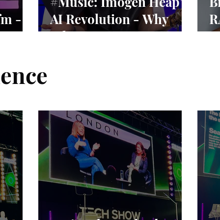
#Music: Imogen Heap’s
B
fm -
AI Revolution - Why
R
vival
Ethics Matter More
N
Than Ever
ience