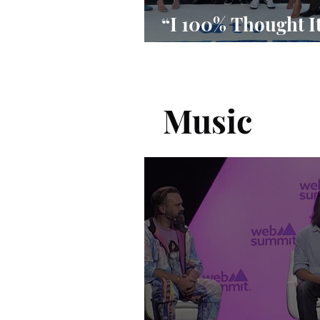
“I 100% Thought I
Done”
Music