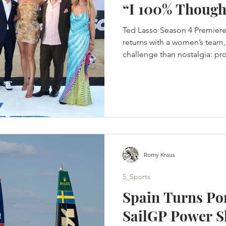
“I 100% Though
Ted Lasso Season 4 Premiere
returns with a women’s team, 
challenge than nostalgia: pro
in a changed game. Jason Su
was finished. Not paused. No
improve the offer. Finished. 
completed the story they wer
crossed the Atlantic, rebuilt 
its people and returned to K
Romy Kraus
5_Sports
Spain Turns Po
SailGP Power S