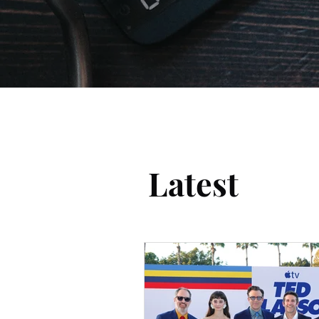
Latest