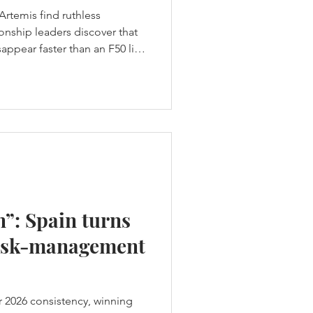
Artemis find ruthless
nship leaders discover that
ppear faster than an F50 lifts
t hands Los Gallos the
core a weekend-high 19
h was supposed to be a
ame a warning. Across two
en group races produced ten
home team failed to es
n”: Spain turns
 risk-management
ir 2026 consistency, winning