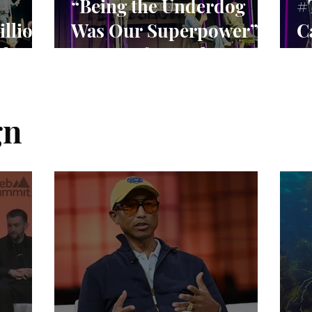
“Being the Underdog
#
illion
Was Our Superpower”:
C
rket
Lessons from Claire
S
Williams’ F1 Leadership
C
E
gn