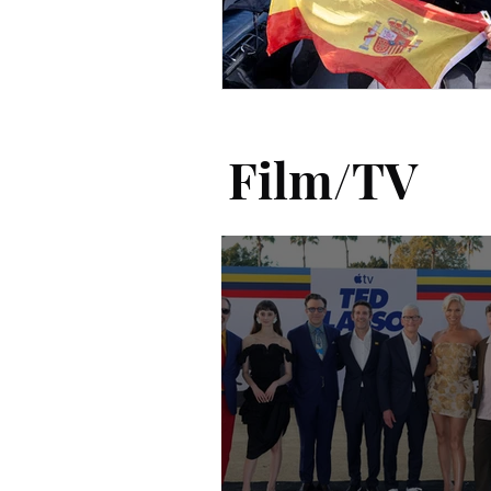
Film/TV