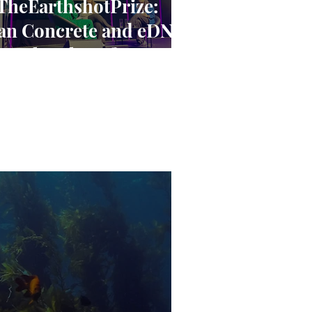
TheEarthshotPrize:
an Concrete and eDNA
ave the Planet? A
loser Look at the
arthshot Innovators