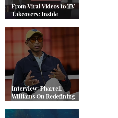
From Viral Videos to TV
Takeovers: Inside
Afterparty Studios
Interview: Pharrell
Williams On Redefining
Success and Championing
Equity