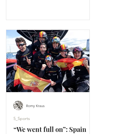
faster than an F50 lifts onto its foils. A
tactical split hands Los Gallos the
Portsmouth title - Artemis score a
weekend-high 19 points. (c) SailGP
Portsmouth was supposed to be a
homecoming. Instead, it became a
warning. Across two days of hard-wind
racing, ten group races produced ten
different winners. Britain’s home team
failed to es
Romy Kraus
5_Sports
“We went full on”: Spain