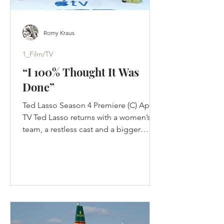
Romy Kraus
1_Film/TV
“I 100% Thought It Was
Done”
Ted Lasso Season 4 Premiere (C) Apple
TV Ted Lasso returns with a women’s
team, a restless cast and a bigger
challenge than nostalgia: proving its
optimism still works in a changed
game. Jason Sudeikis thought Ted
Lasso was finished. Not paused. Not
waiting for Apple to improve the offer.
Finished. The first three seasons had
completed the story they were