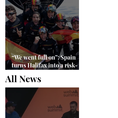
“We went full on”: Spain
turns Halifax into a risk-
management exam
All News