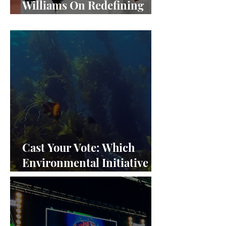
Williams On Redefining
Success and Championing
Equity
Cast Your Vote: Which
Environmental Initiative
Deserves the Spotlight at
Frieze Los Angeles 2024?