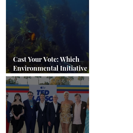
Cast Your Vote: Which
Environmental Initiative
Deserves the Spotlight at
Frieze Los Angeles 2024?