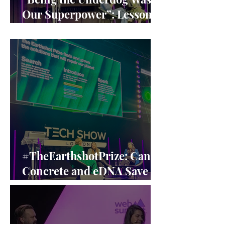
Our Superpower”: Lessons
from Claire Williams’ F1
Leadership
#TheEarthshotPrize: Can
Concrete and eDNA Save
the Planet? A Closer Look
at the Earthshot Innovators