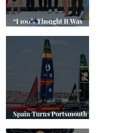
“I 100% Thought It Was
Done”
Spain Turns Portsmouth
Into a SailGP Power Shift