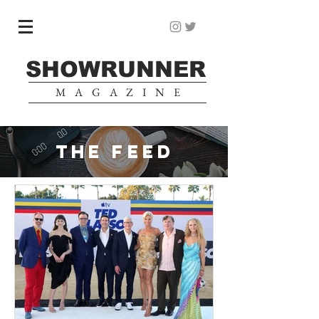
SHOWRUNNER
MAGAZINE
THE FEED