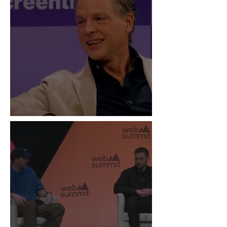
“Live Is the New Drop”