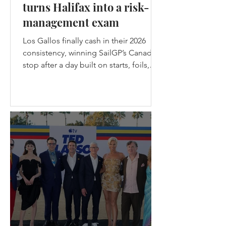
turns Halifax into a risk-
management exam
Los Gallos finally cash in their 2026
consistency, winning SailGP’s Canada
stop after a day built on starts, foils,
nerve, and one brutal lesson: safe
teams don’t get champagne. Los
Gallos Win the Canadian stop of
SailGP in Halifax - (c) SailGP Halifax
gave SailGP the midpoint episode
every season needs: messy weather,
split-fleet racing, a first-ever four-boat
final, the Black Foils back from exile,
Emirates GBR snapping their wing
before racing, and Spain choosing
violence