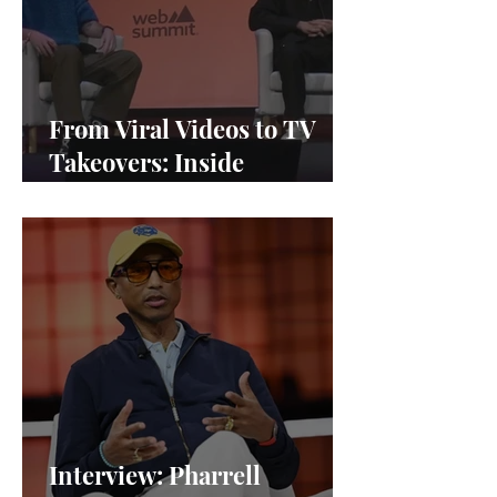
From Viral Videos to TV
Takeovers: Inside
Afterparty Studios
Interview: Pharrell