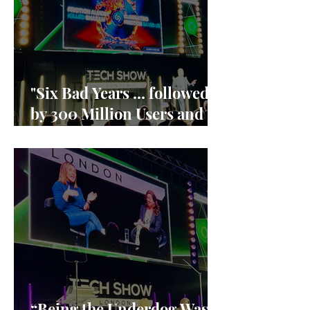
"Six Bad Years ... followed
by 300 Million Users and
90% market share"
“Being the Underdog Was