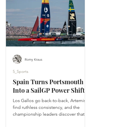
designed to tell. Ted crossed the
Atlantic, rebuilt a football club by
rebuilding its people and returned to
Kansas to be
Romy Kraus
5_Sports
Spain Turns Portsmouth
Into a SailGP Power Shift
Los Gallos go back-to-back, Artemis
find ruthless consistency, and the
championship leaders discover that in
SailGP, momentum can disappear