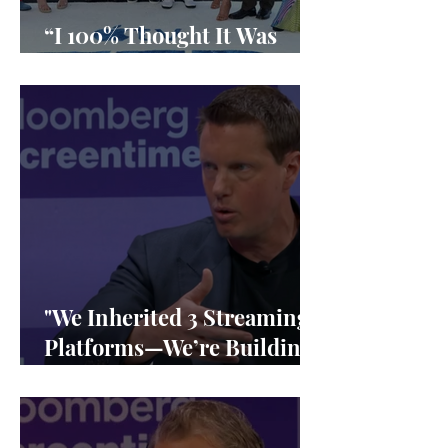
“I 100% Thought It Was
Done”
"We Inherited 3 Streaming
Platforms—We’re Building
1"