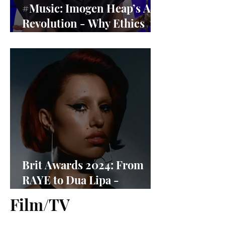
#Music: Imogen Heap’s AI
Revolution - Why Ethics
Matter More Than Ever
Brit Awards 2024: From
RAYE to Dua Lipa -
Nominees Revealed
Film/TV