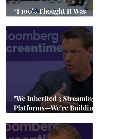
“I 100% Thought It Was
Done”
"We Inherited 3 Streaming
Platforms—We’re Building
1"