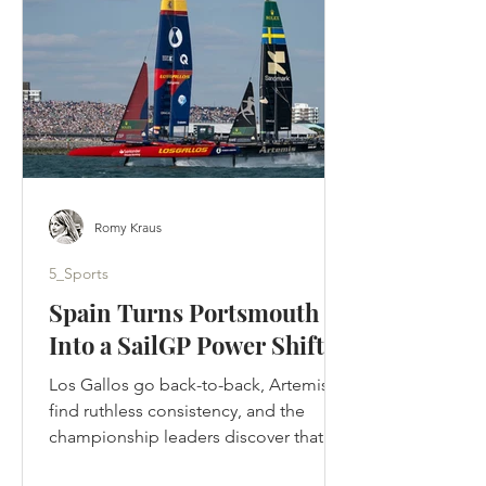
designed to tell. Ted crossed the
Atlantic, rebuilt a football club by
rebuilding its people and returned to
Kansas to be
Romy Kraus
5_Sports
Spain Turns Portsmouth
Into a SailGP Power Shift
Los Gallos go back-to-back, Artemis
find ruthless consistency, and the
championship leaders discover that in
SailGP, momentum can disappear