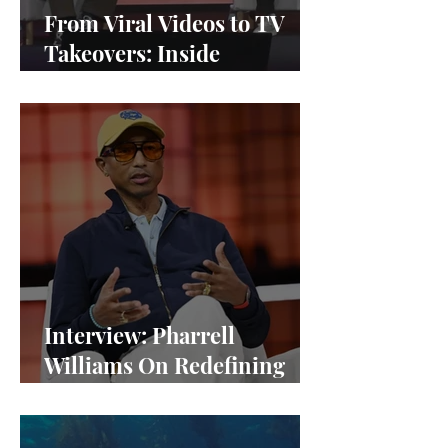
From Viral Videos to TV
Takeovers: Inside
Afterparty Studios
Interview: Pharrell
Williams On Redefining
Success and Championing
Equity