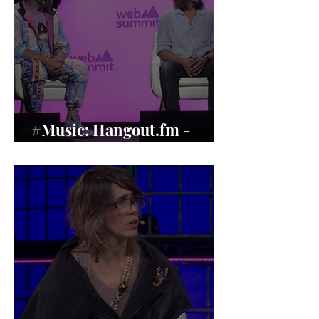
#Music: Hangout.fm -
Music’s Human Revival