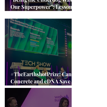
Our Superpower”: Lessons
from Claire Williams’ F1
Leadership
#TheEarthshotPrize: Can
Concrete and eDNA Save
the Planet? A Closer Look
at the Earthshot Innovators