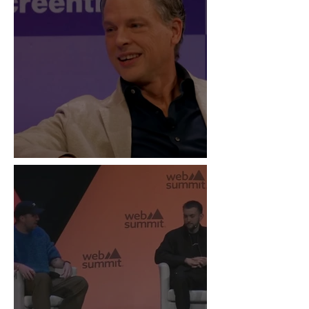
“Live Is the New Drop”