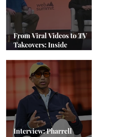
From Viral Videos to TV
Takeovers: Inside
Afterparty Studios
Interview: Pharrell