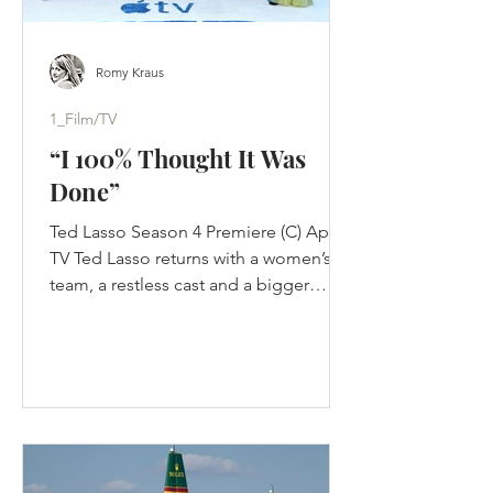
Romy Kraus
1_Film/TV
“I 100% Thought It Was
Done”
Ted Lasso Season 4 Premiere (C) Apple
TV Ted Lasso returns with a women’s
team, a restless cast and a bigger
challenge than nostalgia: proving its
optimism still works in a changed
game. Jason Sudeikis thought Ted
Lasso was finished. Not paused. Not
waiting for Apple to improve the offer.
Finished. The first three seasons had
completed the story they were