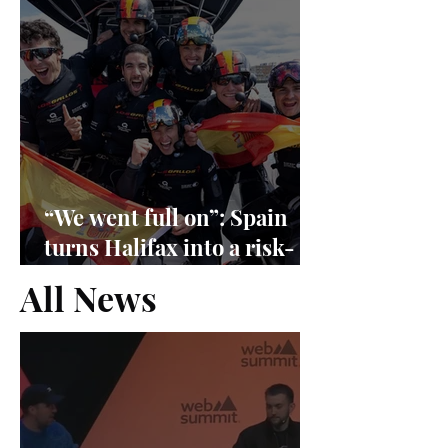
“We went full on”: Spain
turns Halifax into a risk-
management exam
All News