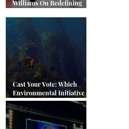
Williams On Redefining
Success and Championing
Equity
Cast Your Vote: Which
Environmental Initiative
Deserves the Spotlight at
Frieze Los Angeles 2024?