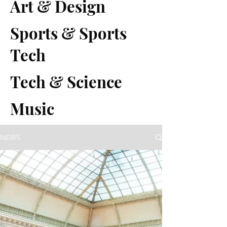
Art & Design
Sports & Sports
Tech
Tech & Science
Music
NEWS