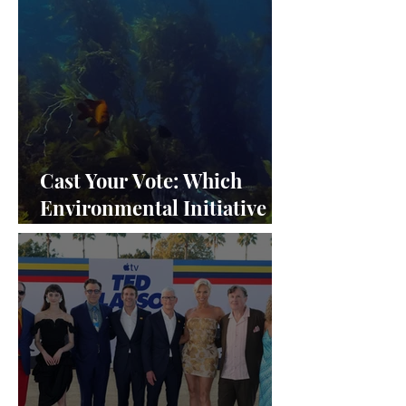
Cast Your Vote: Which
Environmental Initiative
Deserves the Spotlight at
Frieze Los Angeles 2024?