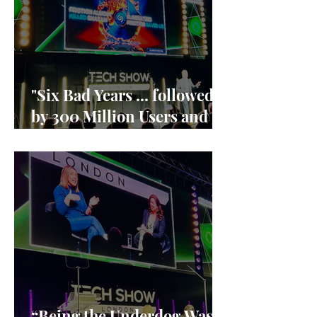
"Six Bad Years ... followed
by 300 Million Users and
90% market share"
“Being the Underdog Was