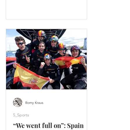
faster than an F50 lifts onto its foils. A
tactical split hands Los Gallos the
Portsmouth title - Artemis score a
weekend-high 19 points. (c) SailGP
Portsmouth was supposed to be a
homecoming. Instead, it became a
warning. Across two days of hard-wind
racing, ten group races produced ten
different winners. Britain’s home team
failed to es
Romy Kraus
5_Sports
“We went full on”: Spain