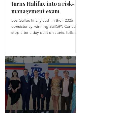
turns Halifax into a risk-
management exam
Los Gallos finally cash in their 2026
consistency, winning SailGP’s Canada
stop after a day built on starts, foils,
nerve, and one brutal lesson: safe
teams don’t get champagne. Los
Gallos Win the Canadian stop of
SailGP in Halifax - (c) SailGP Halifax
gave SailGP the midpoint episode
every season needs: messy weather,
split-fleet racing, a first-ever four-boat
final, the Black Foils back from exile,
Emirates GBR snapping their wing
before racing, and Spain choosing
violence