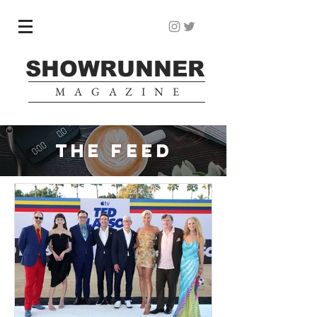
SHOWRUNNER
MAGAZINE
THE FEED