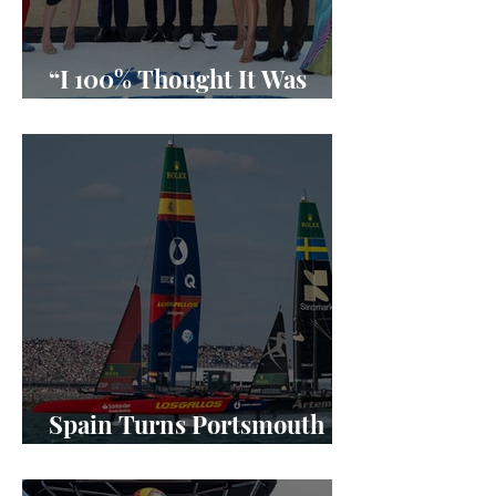
“I 100% Thought It Was
Done”
Spain Turns Portsmouth
Into a SailGP Power Shift